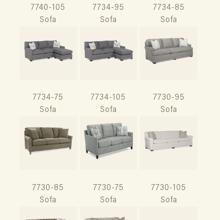
7740-105
7734-95
7734-85
Sofa
Sofa
Sofa
7734-75
7734-105
7730-95
Sofa
Sofa
Sofa
7730-85
7730-75
7730-105
Sofa
Sofa
Sofa