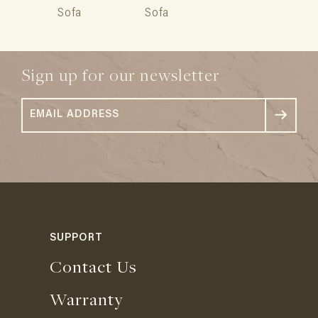
Sofa
Sofa
Sign up for our newsletter
SUPPORT
Contact Us
Warranty