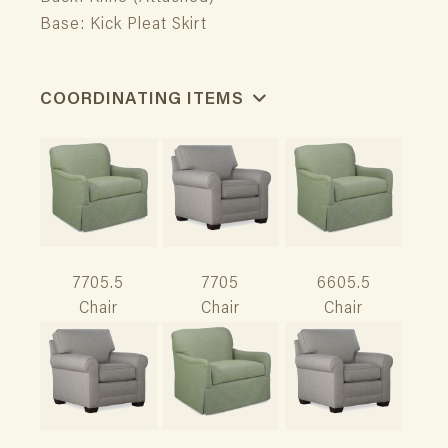
Base: Kick Pleat Skirt
COORDINATING ITEMS
7705.5
7705
6605.5
Chair
Chair
Chair