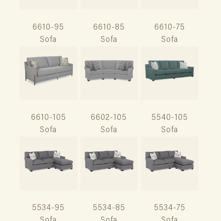
6610-95
6610-85
6610-75
Sofa
Sofa
Sofa
6610-105
6602-105
5540-105
Sofa
Sofa
Sofa
5534-95
5534-85
5534-75
Sofa
Sofa
Sofa