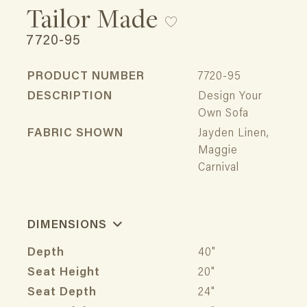
Tailor Made
7720-95
PRODUCT NUMBER
7720-95
DESCRIPTION
Design Your
Own Sofa
FABRIC SHOWN
Jayden Linen,
Maggie
Carnival
DIMENSIONS
Depth
40"
Seat Height
20"
Seat Depth
24"