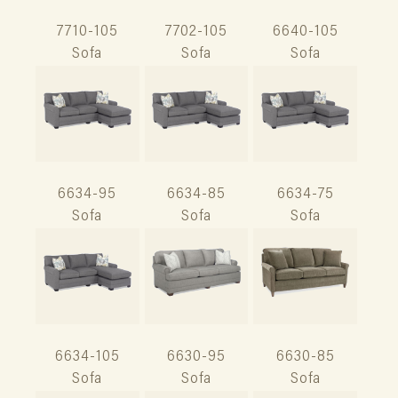
7710-105
7702-105
6640-105
Sofa
Sofa
Sofa
6634-95
6634-85
6634-75
Sofa
Sofa
Sofa
6634-105
6630-95
6630-85
Sofa
Sofa
Sofa