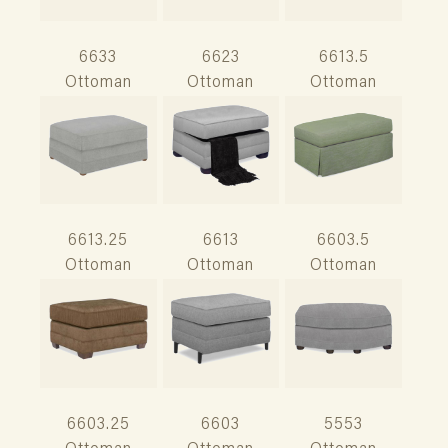
6633
6623
6613.5
Ottoman
Ottoman
Ottoman
6613.25
6613
6603.5
Ottoman
Ottoman
Ottoman
6603.25
6603
5553