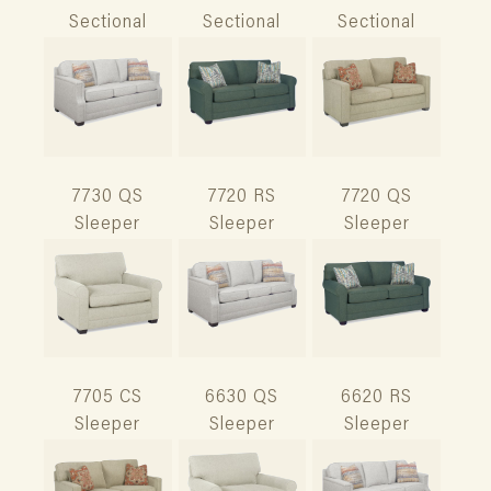
Sectional
Sectional
Sectional
7730 QS
7720 RS
7720 QS
Sleeper
Sleeper
Sleeper
7705 CS
6630 QS
6620 RS
Sleeper
Sleeper
Sleeper