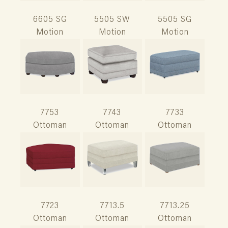
6605 SG
5505 SW
5505 SG
Motion
Motion
Motion
7753
7743
7733
Ottoman
Ottoman
Ottoman
7723
7713.5
7713.25
Ottoman
Ottoman
Ottoman