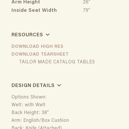
Arm Height
26"
Inside Seat Width
79"
RESOURCES
DOWNLOAD HIGH RES
DOWNLOAD TEARSHEET
TAILOR MADE CATALOG TABLES
DESIGN DETAILS
Options Shown:
Welt: with Welt
Back Height: 38"
Arm: English/Box Cushion
Back: Knife (Attached)