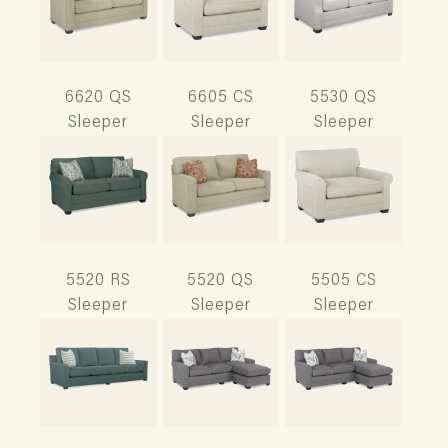
6620 QS
6605 CS
5530 QS
Sleeper
Sleeper
Sleeper
5520 RS
5520 QS
5505 CS
Sleeper
Sleeper
Sleeper