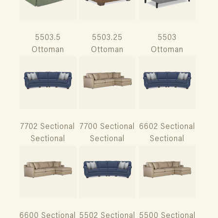
5503.5
5503.25
5503
Ottoman
Ottoman
Ottoman
7702 Sectional
7700 Sectional
6602 Sectional
Sectional
Sectional
Sectional
6600 Sectional
5502 Sectional
5500 Sectional