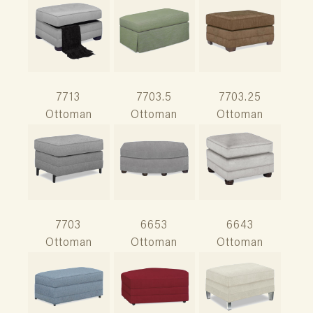
7713
7703.5
7703.25
Ottoman
Ottoman
Ottoman
7703
6653
6643
Ottoman
Ottoman
Ottoman