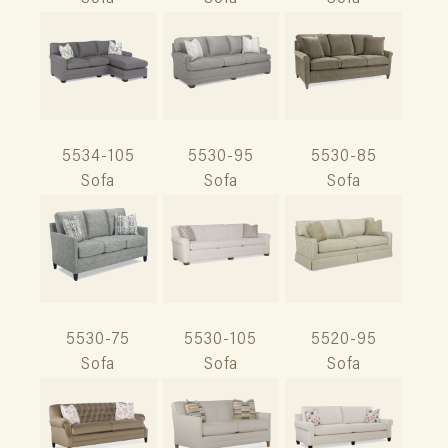
5534-105
5530-95
5530-85
Sofa
Sofa
Sofa
5530-75
5530-105
5520-95
Sofa
Sofa
Sofa