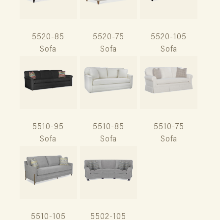
5520-85
5520-75
5520-105
Sofa
Sofa
Sofa
5510-95
5510-85
5510-75
Sofa
Sofa
Sofa
5510-105
5502-105