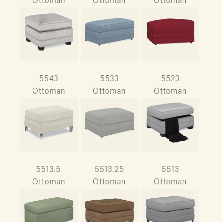
Ottoman
Ottoman
Ottoman
5543
5533
5523
Ottoman
Ottoman
Ottoman
5513.5
5513.25
5513
Ottoman
Ottoman
Ottoman