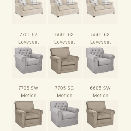
7701-62
6601-62
5501-62
Loveseat
Loveseat
Loveseat
7705 SW
7705 SG
6605 SW
Motion
Motion
Motion