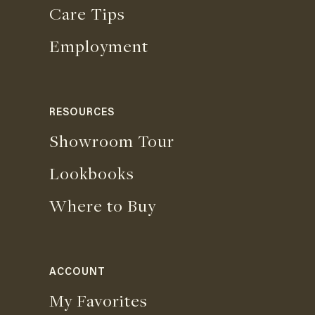
Care Tips
Employment
RESOURCES
Showroom Tour
Lookbooks
Where to Buy
ACCOUNT
My Favorites