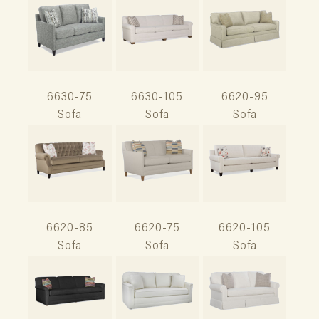
6630-75
6630-105
6620-95
Sofa
Sofa
Sofa
6620-85
6620-75
6620-105
Sofa
Sofa
Sofa