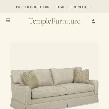
PARKER SOUTHERN
TEMPLE FURNITURE