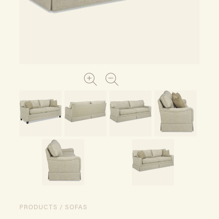
PRODUCTS / SOFAS