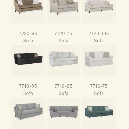
7720-85
7720-75
7720-105
Sofa
Sofa
Sofa
7710-95
7710-85
7710-75
Sofa
Sofa
Sofa