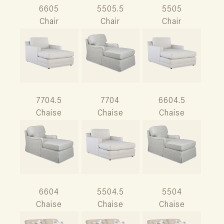
6605
5505.5
5505
Chair
Chair
Chair
7704.5
7704
6604.5
Chaise
Chaise
Chaise
6604
5504.5
5504
Chaise
Chaise
Chaise