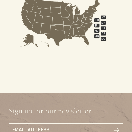
VT
NH
MA
RI
CT
NJ
DE
MD
DC
Sign up for our newsletter