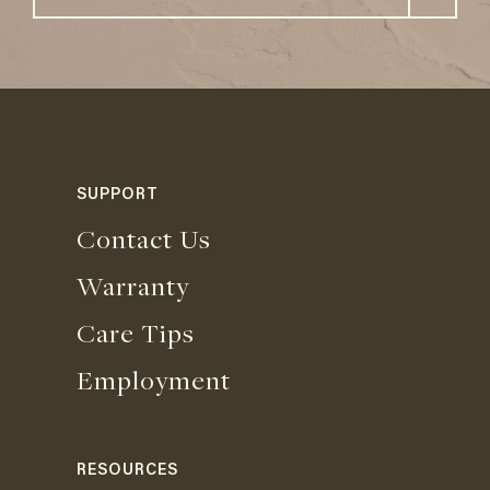
SUPPORT
Contact Us
Warranty
Care Tips
Employment
RESOURCES