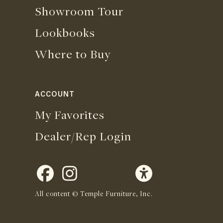
Showroom Tour
Lookbooks
Where to Buy
ACCOUNT
My Favorites
Dealer/Rep Login
All content © Temple Furniture, Inc.