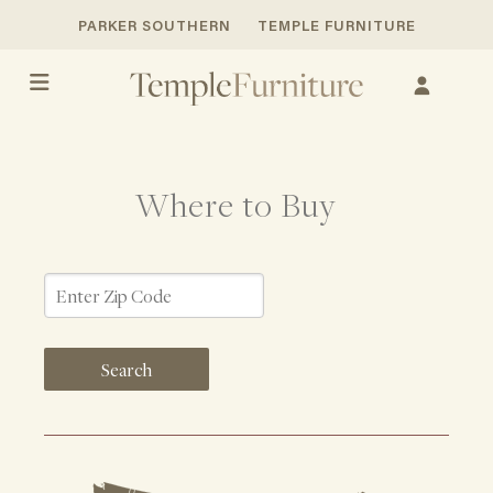
PARKER SOUTHERN
TEMPLE FURNITURE
Where to Buy