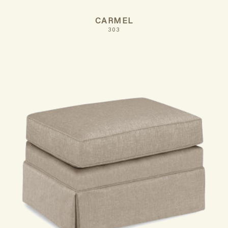
CARMEL
303