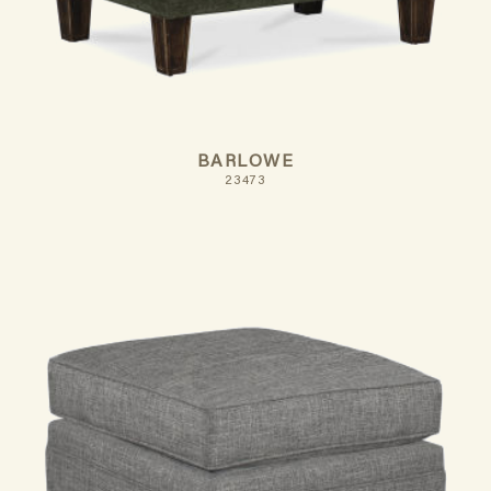
BARLOWE
23473