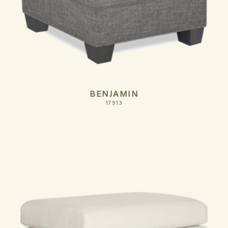
BENJAMIN
17913