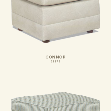
CONNOR
29973