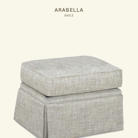
ARABELLA
6403