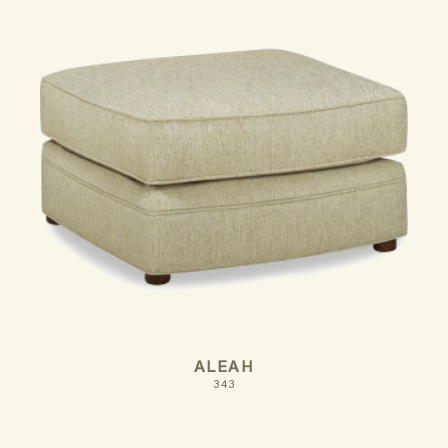
ALEAH
343