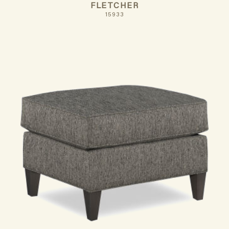
FLETCHER
15933