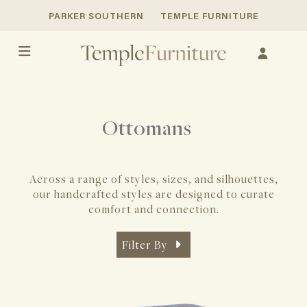
PARKER SOUTHERN
TEMPLE FURNITURE
Ottomans
Across a range of styles, sizes, and silhouettes,
our handcrafted styles
are designed to curate
comfort and connection.
Filter By