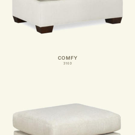
COMFY
3103