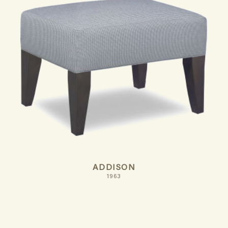
ADDISON
1963