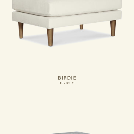
BIRDIE
15793 C