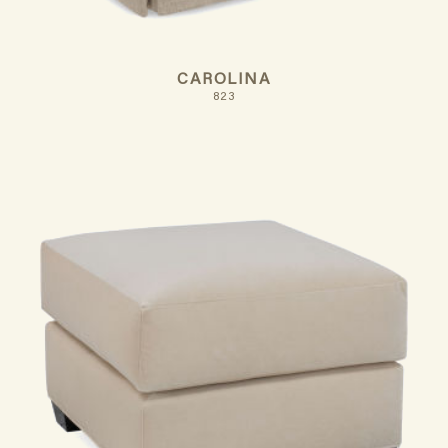
CAROLINA
823