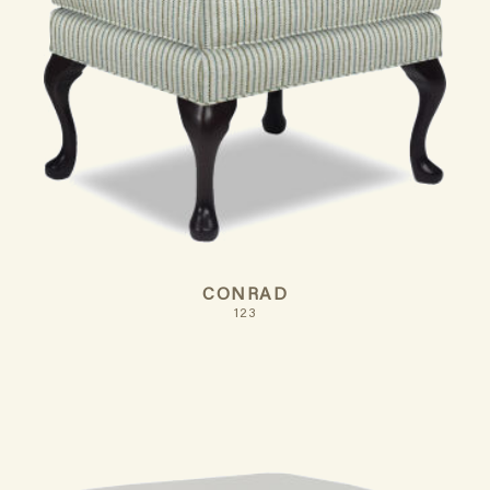
CONRAD
123