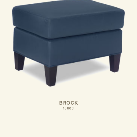
BROCK
15803