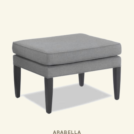
ARABELLA