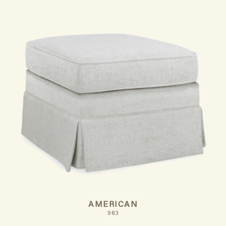
AMERICAN
983