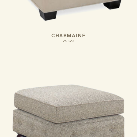
CHARMAINE
25623