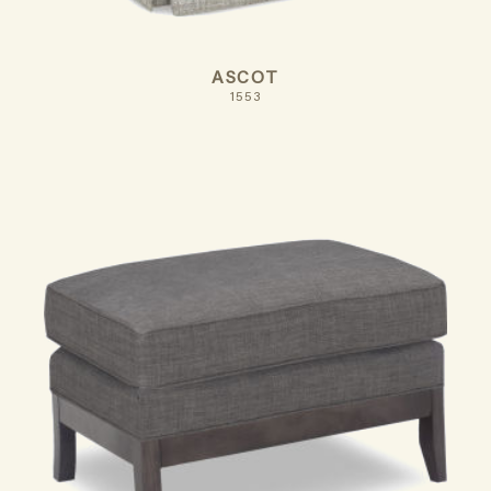
ASCOT
1553