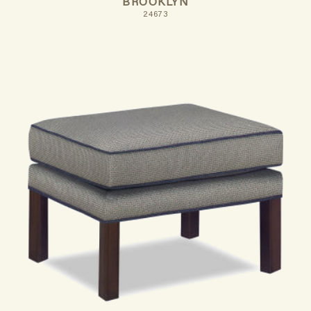
BROOKLYN
24673