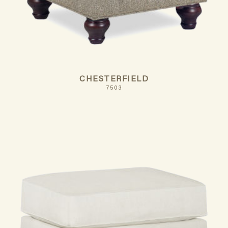
CHESTERFIELD
7503