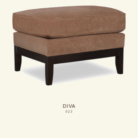
DIVA
923