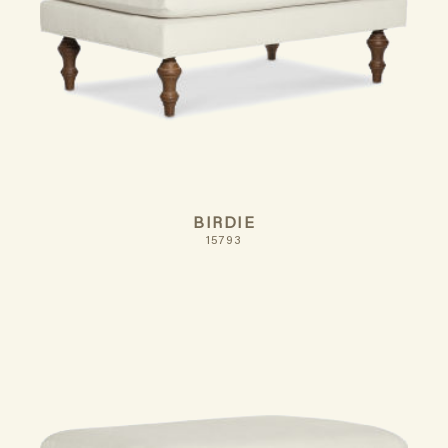
BIRDIE
15793