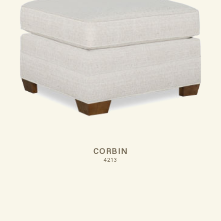
CORBIN
4213