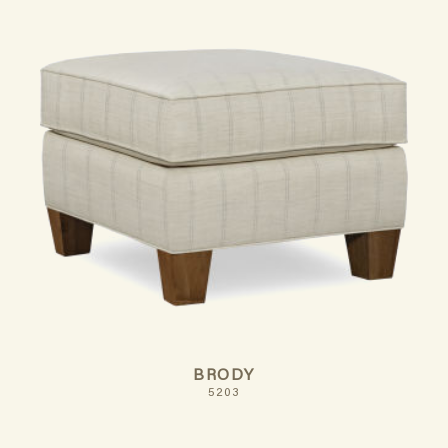
BRODY
5203