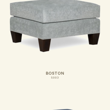
BOSTON
5003