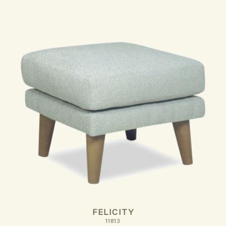
FELICITY
11813