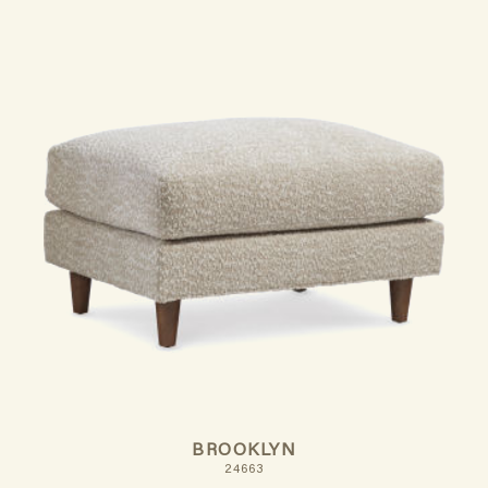
BROOKLYN
24663