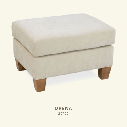
DRENA
25783