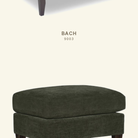
BACH
9003