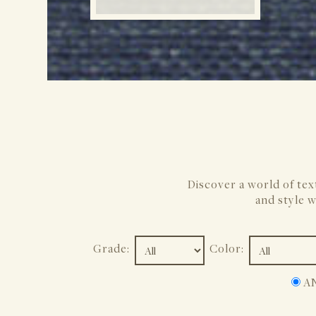
Discover a world of tex
and style w
Grade:
Color:
A