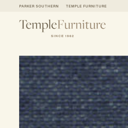
PARKER SOUTHERN
TEMPLE FURNITURE