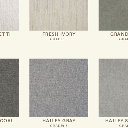
ETTI
FRESH IVORY
GRAND
GRADE: 5
GRAD
RCOAL
HAILEY GRAY
HAILEY 
GRADE: 3
GRAD