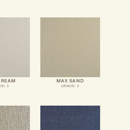
CREAM
MAX SAND
E: 3
GRADE: 3