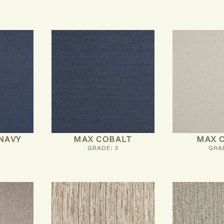
NAVY
MAX COBALT
MAX 
GRADE: 3
GRAD