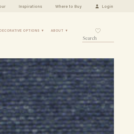
our
Inspirations
Where to Buy
Login
DECORATIVE OPTIONS
ABOUT