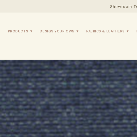
Showroom T
PRODUCTS
DESIGN YOUR OWN
FABRICS & LEATHERS