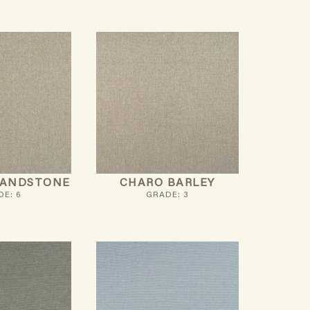
SANDSTONE
CHARO BARLEY
E: 6
GRADE: 3