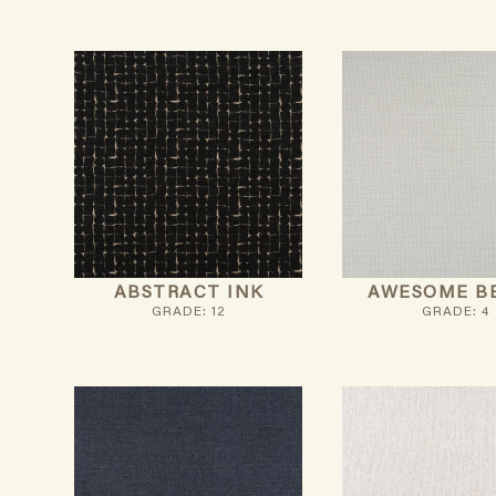
ABSTRACT INK
AWESOME B
GRADE: 12
GRADE: 4