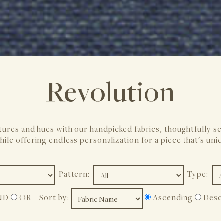
Revolution
tures and hues with our handpicked fabrics, thoughtfully s
hile offering endless personalization for a piece that's uni
Pattern:
Type:
ND
OR
Sort by:
Ascending
Desc