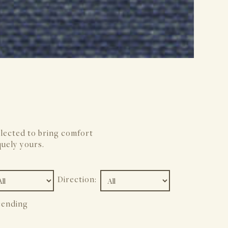
elected to bring comfort
quely yours.
Direction:
ending