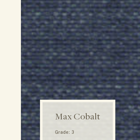
Max Cobalt
Grade: 3