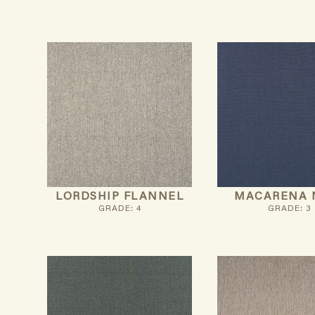
LORDSHIP FLANNEL
MACARENA 
GRADE: 4
GRADE: 3