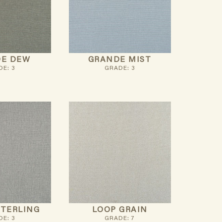
E DEW
GRANDE MIST
E: 3
GRADE: 3
STERLING
LOOP GRAIN
E: 3
GRADE: 7