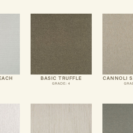
EACH
BASIC TRUFFLE
CANNOLI 
GRADE: 4
GRAD