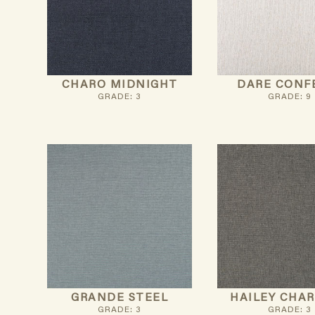
CHARO MIDNIGHT
DARE CONF
GRADE: 3
GRADE: 9
GRANDE STEEL
HAILEY CHA
GRADE: 3
GRADE: 3