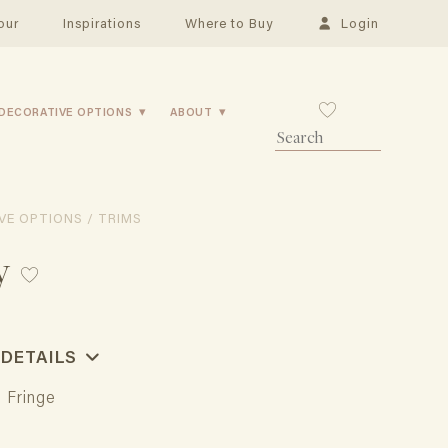
our
Inspirations
Where to Buy
Login
DECORATIVE OPTIONS
ABOUT
VE OPTIONS / TRIMS
y
 DETAILS
l Fringe