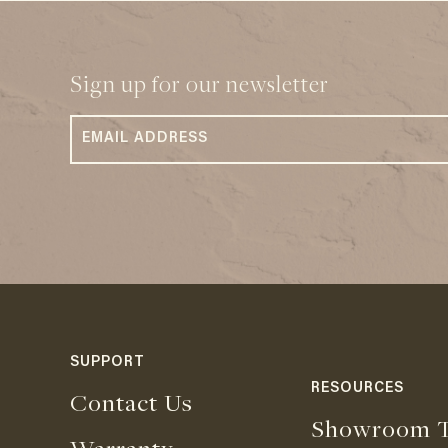
Sign up for our newsletter
SUPPORT
RESOURCES
Contact Us
Showroom T
Warranty