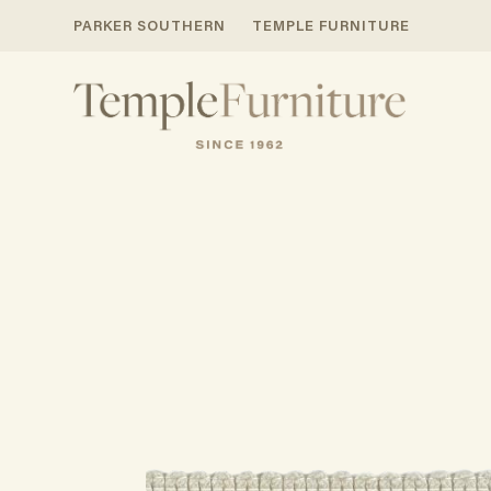
PARKER SOUTHERN
TEMPLE FURNITURE