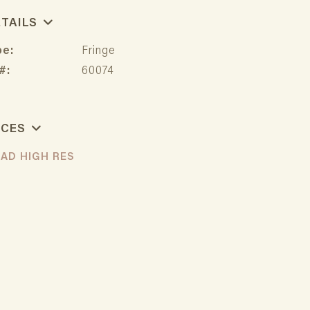
ETAILS
pe:
Fringe
#:
60074
RCES
AD HIGH RES