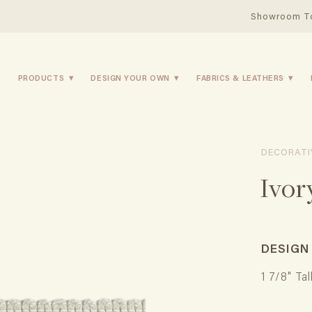
Showroom T
PRODUCTS
DESIGN YOUR OWN
FABRICS & LEATHERS
DECORATI
Ivor
DESIGN
1 7/8" Tal