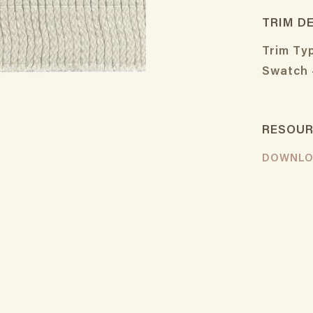
TRIM D
Trim Ty
Swatch 
RESOU
DOWNLO