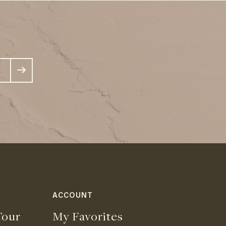
ACCOUNT
our
My Favorites