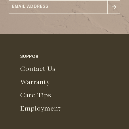
SUPPORT
Contact Us
Warranty
Care Tips
Employment