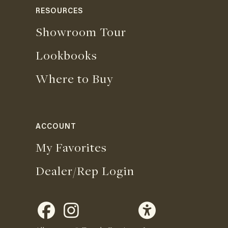
RESOURCES
Showroom Tour
Lookbooks
Where to Buy
ACCOUNT
My Favorites
Dealer/Rep Login