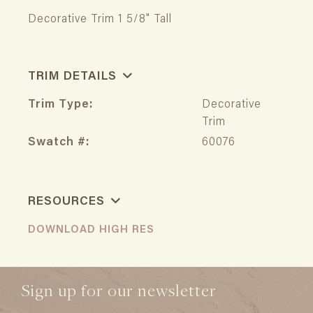
Decorative Trim 1 5/8" Tall
TRIM DETAILS
Trim Type:
Decorative
Trim
Swatch #:
60076
RESOURCES
DOWNLOAD HIGH RES
Sign up for our newsletter