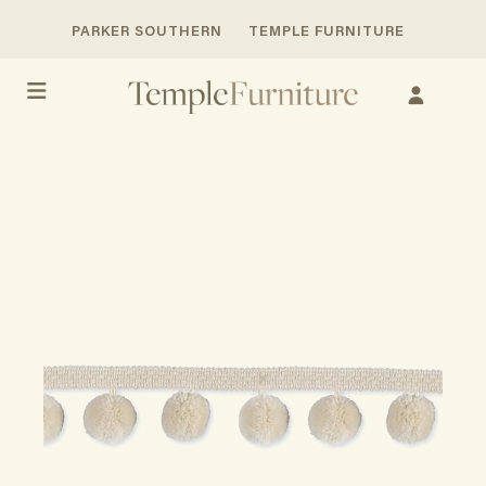
PARKER SOUTHERN
TEMPLE FURNITURE