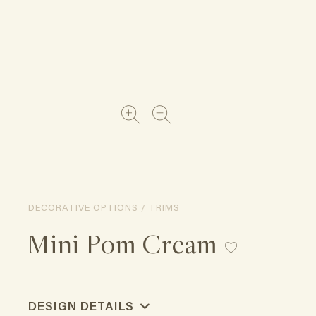
DECORATIVE OPTIONS / TRIMS
Mini Pom Cream
DESIGN DETAILS