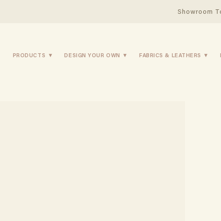
Showroom T
PRODUCTS
DESIGN YOUR OWN
FABRICS & LEATHERS