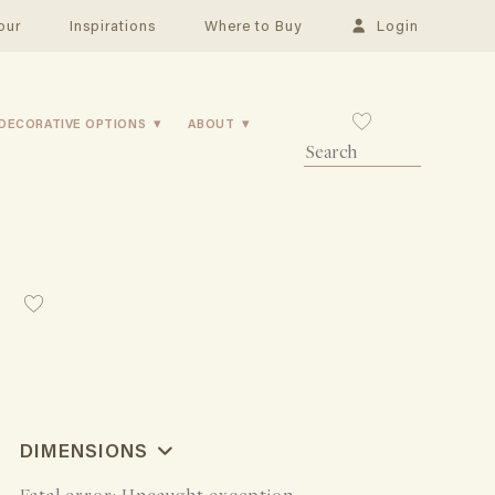
our
Inspirations
Where to Buy
Login
DECORATIVE OPTIONS
ABOUT
DIMENSIONS