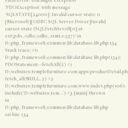
Fatal error: Uncaught exception
'PDOException' with message
'SQLSTATE[24000]: Invalid cursor state: 0
[Microsoft][ODBC SQL Server Driver]Invalid
cursor state (SQLFetchScroll[0] at
ext\pdo_odbc\odbc_stmt.c:537)' in
D:\php_framework\common\lib\database.lib.php:134
Stack trace: #0
D:\php_framework\common\lib\database.lib.php(134):
PDOStatement->fetchAll(2) #1
D:\websites\templefurniture.com\apps\productDetail.ph
fetch_all(NULL, 2) #2
D:\websites\templefurniture.com\www\index.php(106):
include('D:\websites\tem...') #3 {main} thrown
in
D:\php_framework\common\lib\database.lib.php
on line 134