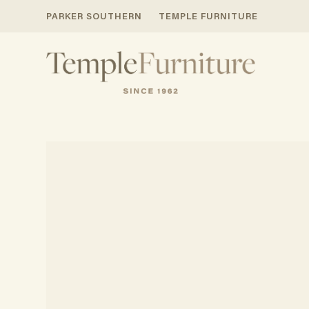
PARKER SOUTHERN
TEMPLE FURNITURE