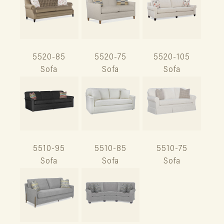
5520-85
5520-75
5520-105
Sofa
Sofa
Sofa
5510-95
5510-85
5510-75
Sofa
Sofa
Sofa