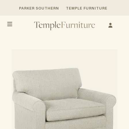
PARKER SOUTHERN
TEMPLE FURNITURE