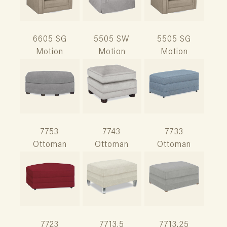
6605 SG
5505 SW
5505 SG
Motion
Motion
Motion
7753
7743
7733
Ottoman
Ottoman
Ottoman
7723
7713.5
7713.25