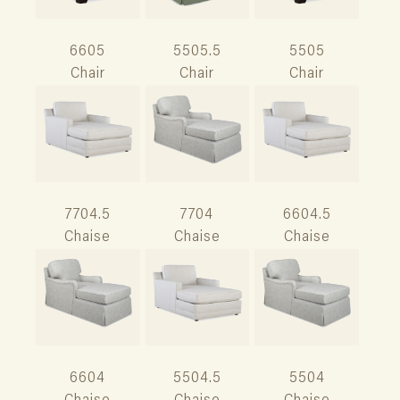
6605
5505.5
5505
Chair
Chair
Chair
7704.5
7704
6604.5
Chaise
Chaise
Chaise
6604
5504.5
5504