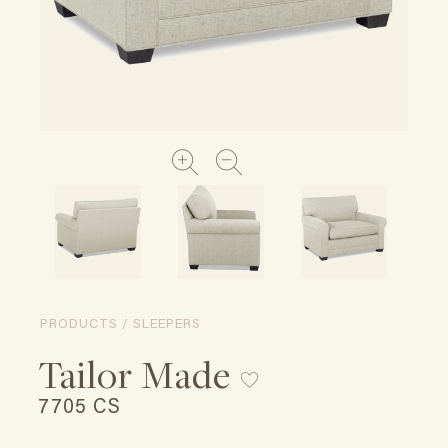
PRODUCTS / SLEEPERS
Tailor Made
7705 CS