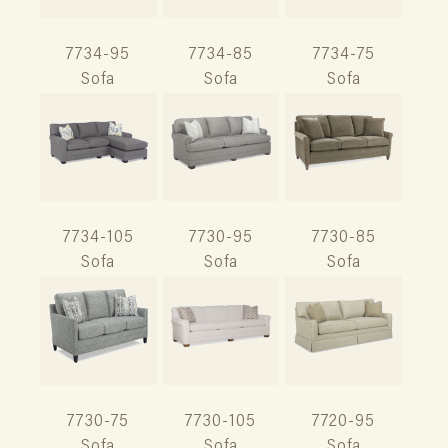
7734-95
7734-85
7734-75
Sofa
Sofa
Sofa
7734-105
7730-95
7730-85
Sofa
Sofa
Sofa
7730-75
7730-105
7720-95
Sofa
Sofa
Sofa