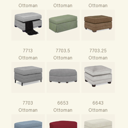
Ottoman
Ottoman
Ottoman
7713
7703.5
7703.25
Ottoman
Ottoman
Ottoman
7703
6653
6643
Ottoman
Ottoman
Ottoman