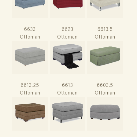
6633
6623
6613.5
Ottoman
Ottoman
Ottoman
6613.25
6613
6603.5
Ottoman
Ottoman
Ottoman