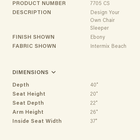
PRODUCT NUMBER
7705 CS
DESCRIPTION
Design Your
Own Chair
Sleeper
FINISH SHOWN
Ebony
FABRIC SHOWN
Intermix Beach
DIMENSIONS
Depth
40"
Seat Height
20"
Seat Depth
22"
Arm Height
26"
Inside Seat Width
37"