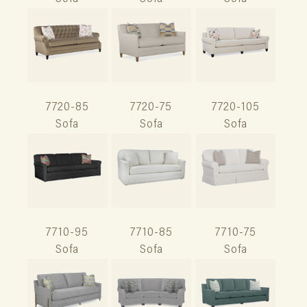
7720-85
7720-75
7720-105
Sofa
Sofa
Sofa
7710-95
7710-85
7710-75
Sofa
Sofa
Sofa