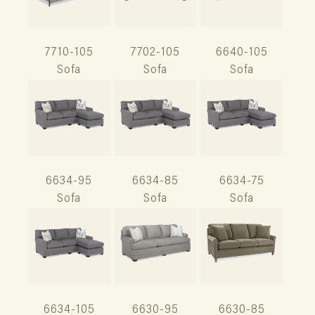
7710-105
7702-105
6640-105
Sofa
Sofa
Sofa
6634-95
6634-85
6634-75
Sofa
Sofa
Sofa
6634-105
6630-95
6630-85