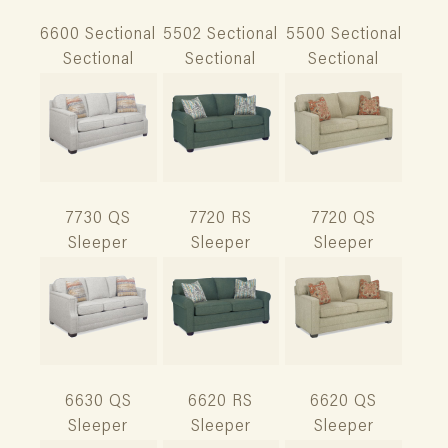
6600 Sectional
5502 Sectional
5500 Sectional
Sectional
Sectional
Sectional
7730 QS
7720 RS
7720 QS
Sleeper
Sleeper
Sleeper
6630 QS
6620 RS
6620 QS
Sleeper
Sleeper
Sleeper