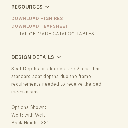
RESOURCES
DOWNLOAD HIGH RES
DOWNLOAD TEARSHEET
TAILOR MADE CATALOG TABLES
DESIGN DETAILS
Seat Depths on sleepers are 2 less than
standard seat depths due the frame
requirements needed to receive the bed
mechanisms.
Options Shown:
Welt: with Welt
Back Height: 38"