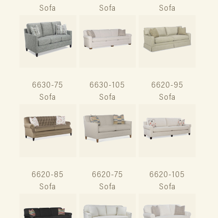
Sofa
Sofa
Sofa
6630-75
6630-105
6620-95
Sofa
Sofa
Sofa
6620-85
6620-75
6620-105
Sofa
Sofa
Sofa