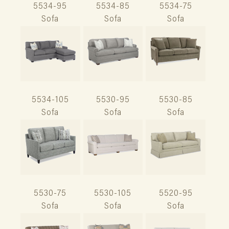
5534-95
5534-85
5534-75
Sofa
Sofa
Sofa
5534-105
5530-95
5530-85
Sofa
Sofa
Sofa
5530-75
5530-105
5520-95
Sofa
Sofa
Sofa