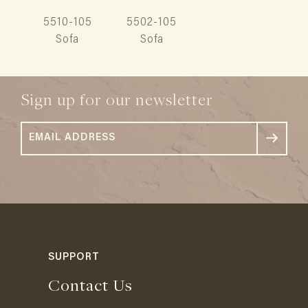
5510-105
5502-105
Sofa
Sofa
Sign up for our newsletter
SUPPORT
Contact Us