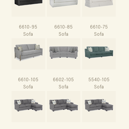
6610-95
6610-85
6610-75
Sofa
Sofa
Sofa
6610-105
6602-105
5540-105
Sofa
Sofa
Sofa