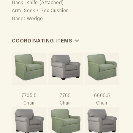
Back: Knife (Attached)
Arm: Sock / Box Cushion
Base: Wedge
COORDINATING ITEMS
7705.5
7705
6605.5
Chair
Chair
Chair