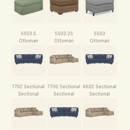
5503.5
5503.25
5503
Ottoman
Ottoman
Ottoman
7702 Sectional
7700 Sectional
6602 Sectional
Sectional
Sectional
Sectional