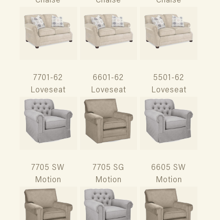
Chaise
Chaise
Chaise
7701-62
6601-62
5501-62
Loveseat
Loveseat
Loveseat
7705 SW
7705 SG
6605 SW
Motion
Motion
Motion