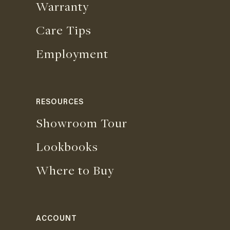
Warranty
Care Tips
Employment
RESOURCES
Showroom Tour
Lookbooks
Where to Buy
ACCOUNT