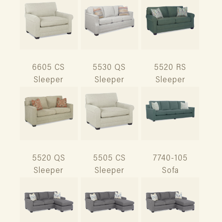
6605 CS
5530 QS
5520 RS
Sleeper
Sleeper
Sleeper
5520 QS
5505 CS
7740-105
Sleeper
Sleeper
Sofa