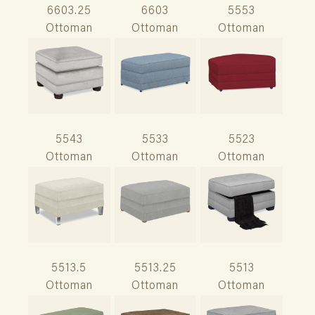
6603.25
6603
5553
Ottoman
Ottoman
Ottoman
5543
5533
5523
Ottoman
Ottoman
Ottoman
5513.5
5513.25
5513
Ottoman
Ottoman
Ottoman