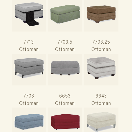
7713
7703.5
7703.25
Ottoman
Ottoman
Ottoman
7703
6653
6643
Ottoman
Ottoman
Ottoman