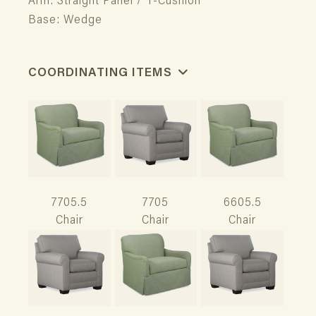
Arm: Straight Panel / T-Cushion
Base: Wedge
COORDINATING ITEMS
7705.5
7705
6605.5
Chair
Chair
Chair