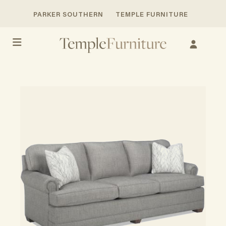
PARKER SOUTHERN
TEMPLE FURNITURE