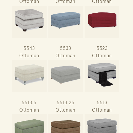
Ottoman
Ottoman
Ottoman
5543
5533
5523
Ottoman
Ottoman
Ottoman
5513.5
5513.25
5513
Ottoman
Ottoman
Ottoman