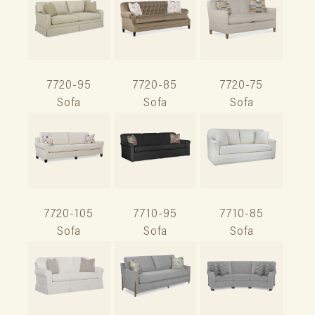
7720-95
7720-85
7720-75
Sofa
Sofa
Sofa
7720-105
7710-95
7710-85
Sofa
Sofa
Sofa