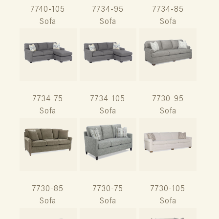
7740-105
7734-95
7734-85
Sofa
Sofa
Sofa
7734-75
7734-105
7730-95
Sofa
Sofa
Sofa
7730-85
7730-75
7730-105
Sofa
Sofa
Sofa