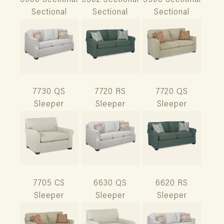
6600 Sectional
5502 Sectional
5500 Sectional
Sectional
Sectional
Sectional
7730 QS
7720 RS
7720 QS
Sleeper
Sleeper
Sleeper
7705 CS
6630 QS
6620 RS
Sleeper
Sleeper
Sleeper