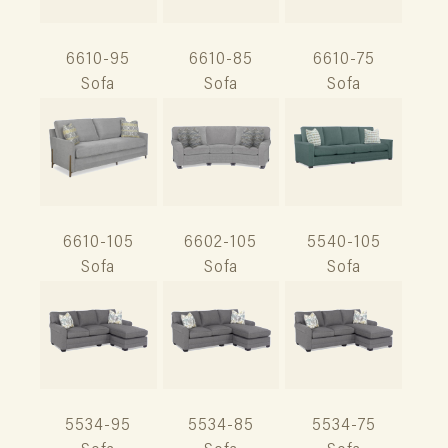
6610-95
6610-85
6610-75
Sofa
Sofa
Sofa
6610-105
6602-105
5540-105
Sofa
Sofa
Sofa
5534-95
5534-85
5534-75