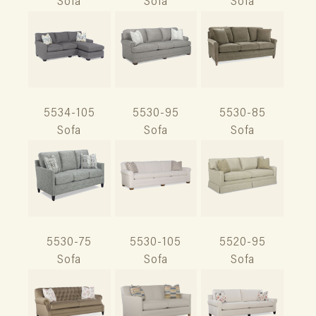
Sofa
Sofa
Sofa
5534-105
5530-95
5530-85
Sofa
Sofa
Sofa
5530-75
5530-105
5520-95
Sofa
Sofa
Sofa