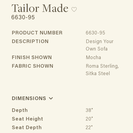
Tailor Made
6630-95
PRODUCT NUMBER
6630-95
DESCRIPTION
Design Your
Own Sofa
FINISH SHOWN
Mocha
FABRIC SHOWN
Roma Sterling,
Sitka Steel
DIMENSIONS
Depth
38"
Seat Height
20"
Seat Depth
22"