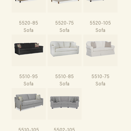
5520-85
5520-75
5520-105
Sofa
Sofa
Sofa
5510-95
5510-85
5510-75
Sofa
Sofa
Sofa
5510-105
5502-105