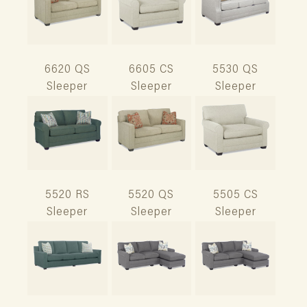
6620 QS
6605 CS
5530 QS
Sleeper
Sleeper
Sleeper
5520 RS
5520 QS
5505 CS
Sleeper
Sleeper
Sleeper