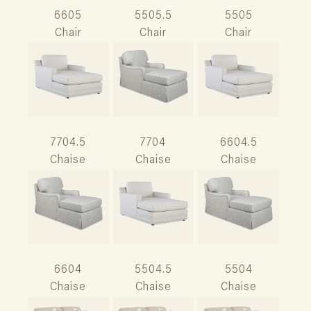
6605
5505.5
5505
Chair
Chair
Chair
7704.5
7704
6604.5
Chaise
Chaise
Chaise
6604
5504.5
5504
Chaise
Chaise
Chaise