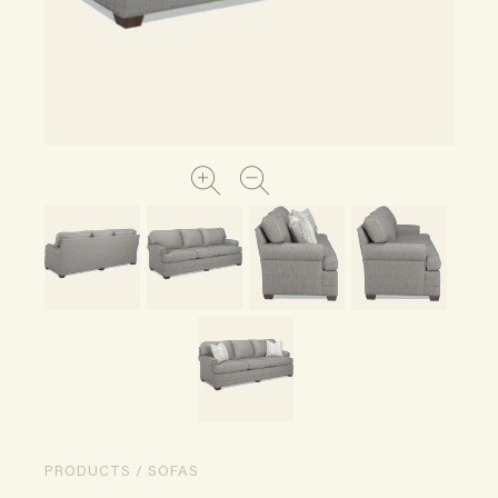
PRODUCTS / SOFAS