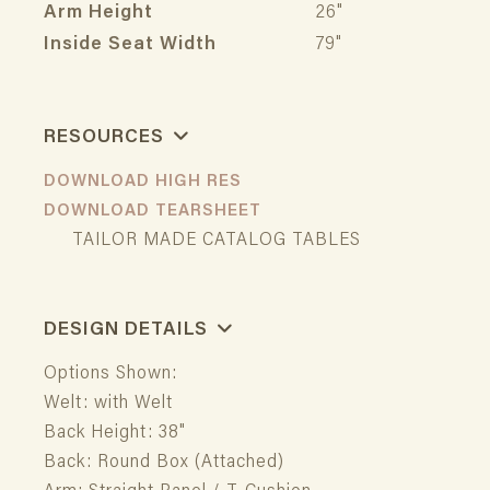
Arm Height
26"
Inside Seat Width
79"
RESOURCES
DOWNLOAD HIGH RES
DOWNLOAD TEARSHEET
TAILOR MADE CATALOG TABLES
DESIGN DETAILS
Options Shown:
Welt: with Welt
Back Height: 38"
Back: Round Box (Attached)