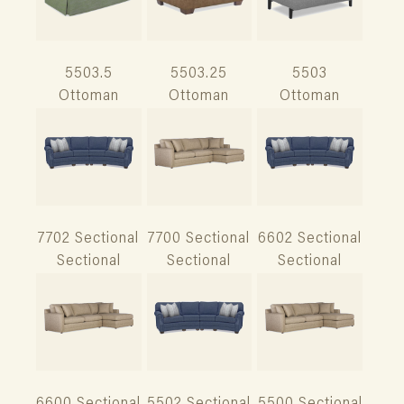
5503.5
5503.25
5503
Ottoman
Ottoman
Ottoman
7702 Sectional
7700 Sectional
6602 Sectional
Sectional
Sectional
Sectional