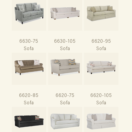
6630-75
6630-105
6620-95
Sofa
Sofa
Sofa
6620-85
6620-75
6620-105
Sofa
Sofa
Sofa