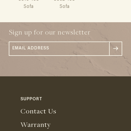
Sofa
Sofa
Sign up for our newsletter
SUPPORT
Contact Us
Warranty