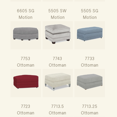
6605 SG
5505 SW
5505 SG
Motion
Motion
Motion
7753
7743
7733
Ottoman
Ottoman
Ottoman
7723
7713.5
7713.25
Ottoman
Ottoman
Ottoman