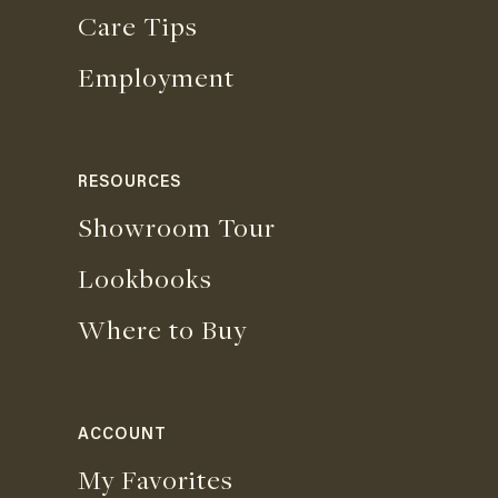
Care Tips
Employment
RESOURCES
Showroom Tour
Lookbooks
Where to Buy
ACCOUNT
My Favorites