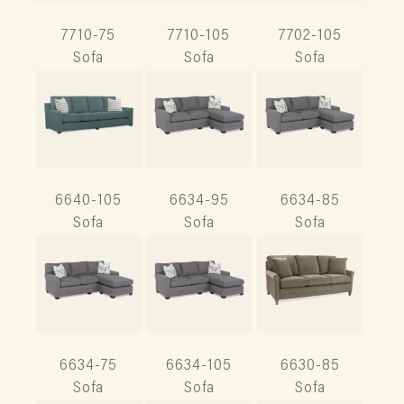
7710-75
7710-105
7702-105
Sofa
Sofa
Sofa
6640-105
6634-95
6634-85
Sofa
Sofa
Sofa
6634-75
6634-105
6630-85
Sofa
Sofa
Sofa