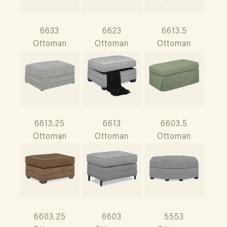
6633
6623
6613.5
Ottoman
Ottoman
Ottoman
6613.25
6613
6603.5
Ottoman
Ottoman
Ottoman
6603.25
6603
5553