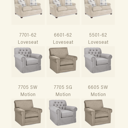
7701-62
6601-62
5501-62
Loveseat
Loveseat
Loveseat
7705 SW
7705 SG
6605 SW
Motion
Motion
Motion