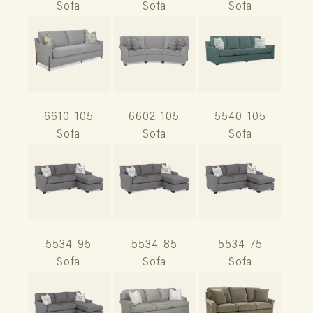
Sofa
Sofa
Sofa
6610-105
6602-105
5540-105
Sofa
Sofa
Sofa
5534-95
5534-85
5534-75
Sofa
Sofa
Sofa