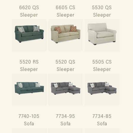
6620 QS
6605 CS
5530 QS
Sleeper
Sleeper
Sleeper
5520 RS
5520 QS
5505 CS
Sleeper
Sleeper
Sleeper
7740-105
7734-95
7734-85
Sofa
Sofa
Sofa