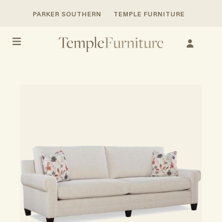
PARKER SOUTHERN
TEMPLE FURNITURE