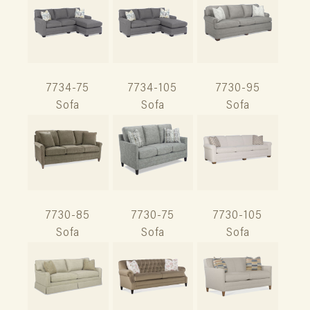
7734-75
7734-105
7730-95
Sofa
Sofa
Sofa
7730-85
7730-75
7730-105
Sofa
Sofa
Sofa