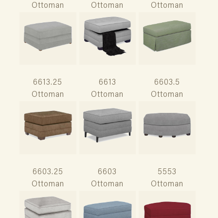
Ottoman
Ottoman
Ottoman
6613.25
6613
6603.5
Ottoman
Ottoman
Ottoman
6603.25
6603
5553
Ottoman
Ottoman
Ottoman