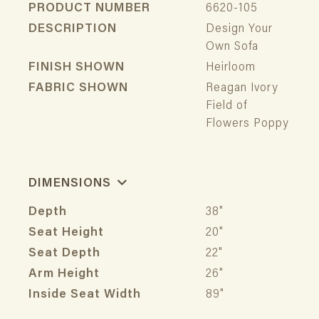
PRODUCT NUMBER
6620-105
DESCRIPTION
Design Your
Own Sofa
FINISH SHOWN
Heirloom
FABRIC SHOWN
Reagan Ivory
Field of
Flowers Poppy
DIMENSIONS
Depth
38"
Seat Height
20"
Seat Depth
22"
Arm Height
26"
Inside Seat Width
89"