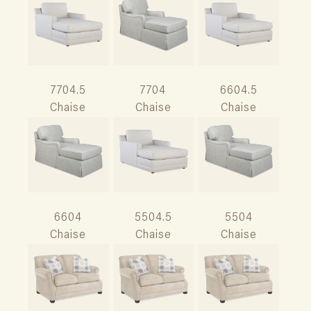
7704.5
7704
6604.5
Chaise
Chaise
Chaise
6604
5504.5
5504
Chaise
Chaise
Chaise