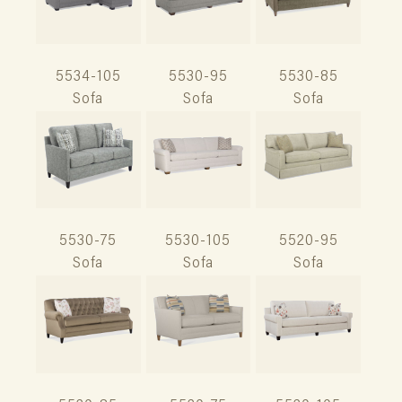
5534-105
5530-95
5530-85
Sofa
Sofa
Sofa
5530-75
5530-105
5520-95
Sofa
Sofa
Sofa