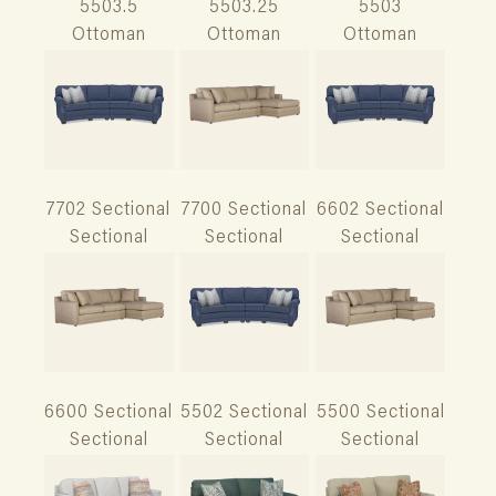
5503.5
5503.25
5503
Ottoman
Ottoman
Ottoman
7702 Sectional
7700 Sectional
6602 Sectional
Sectional
Sectional
Sectional
6600 Sectional
5502 Sectional
5500 Sectional
Sectional
Sectional
Sectional