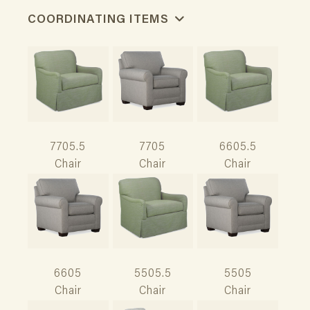
COORDINATING ITEMS
7705.5
7705
6605.5
Chair
Chair
Chair
6605
5505.5
5505
Chair
Chair
Chair