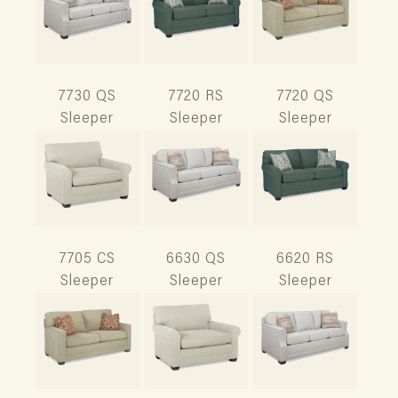
7730 QS
7720 RS
7720 QS
Sleeper
Sleeper
Sleeper
7705 CS
6630 QS
6620 RS
Sleeper
Sleeper
Sleeper