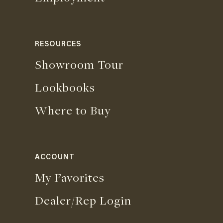
RESOURCES
Showroom Tour
Lookbooks
Where to Buy
ACCOUNT
My Favorites
Dealer/Rep Login