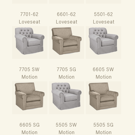
7701-62
6601-62
5501-62
Loveseat
Loveseat
Loveseat
7705 SW
7705 SG
6605 SW
Motion
Motion
Motion
6605 SG
5505 SW
5505 SG
Motion
Motion
Motion