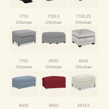
7713
7703.5
7703.25
Ottoman
Ottoman
Ottoman
7703
6653
6643
Ottoman
Ottoman
Ottoman
6633
6623
6613.5