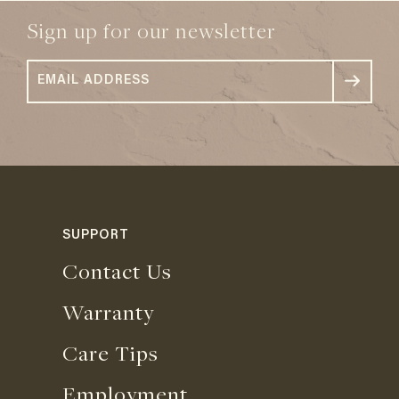
Sign up for our newsletter
SUPPORT
Contact Us
Warranty
Care Tips
Employment