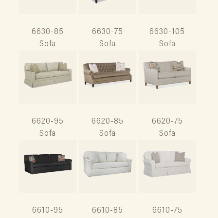
6630-85
6630-75
6630-105
Sofa
Sofa
Sofa
6620-95
6620-85
6620-75
Sofa
Sofa
Sofa
6610-95
6610-85
6610-75