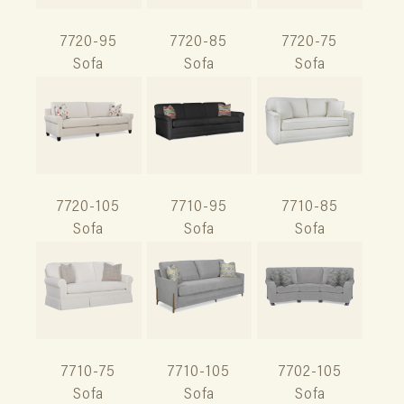
7720-95
7720-85
7720-75
Sofa
Sofa
Sofa
7720-105
7710-95
7710-85
Sofa
Sofa
Sofa
7710-75
7710-105
7702-105
Sofa
Sofa
Sofa