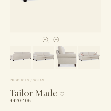
PRODUCTS / SOFAS
Tailor Made
6620-105