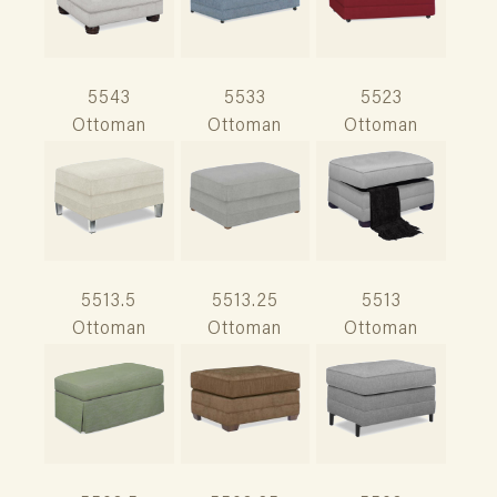
5543
5533
5523
Ottoman
Ottoman
Ottoman
5513.5
5513.25
5513
Ottoman
Ottoman
Ottoman