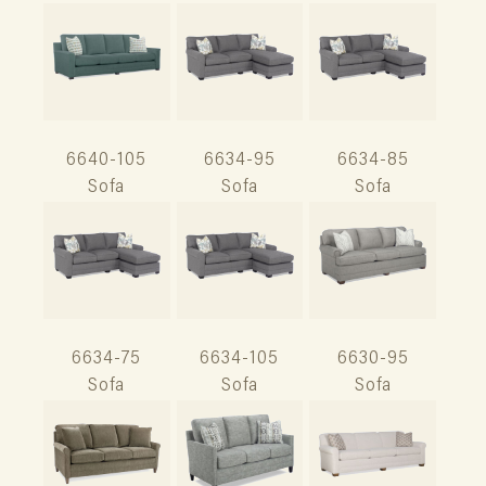
6640-105
6634-95
6634-85
Sofa
Sofa
Sofa
6634-75
6634-105
6630-95
Sofa
Sofa
Sofa