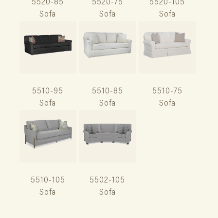
5520-85
5520-75
5520-105
Sofa
Sofa
Sofa
5510-95
5510-85
5510-75
Sofa
Sofa
Sofa
5510-105
5502-105
Sofa
Sofa