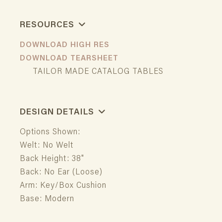
RESOURCES
DOWNLOAD HIGH RES
DOWNLOAD TEARSHEET
TAILOR MADE CATALOG TABLES
DESIGN DETAILS
Options Shown:
Welt: No Welt
Back Height: 38"
Back: No Ear (Loose)
Arm: Key/Box Cushion
Base: Modern