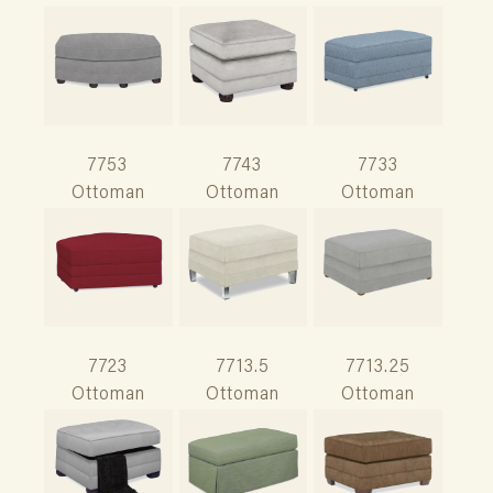
7753
7743
7733
Ottoman
Ottoman
Ottoman
7723
7713.5
7713.25
Ottoman
Ottoman
Ottoman