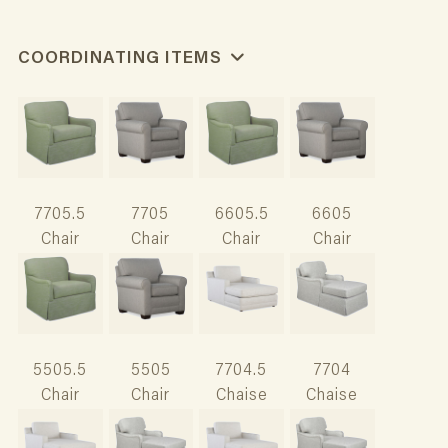
COORDINATING ITEMS
7705.5
7705
6605.5
6605
Chair
Chair
Chair
Chair
5505.5
5505
7704.5
7704
Chair
Chair
Chaise
Chaise