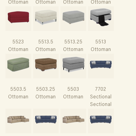
Ottoman
Ottoman
Ottoman
Ottoman
5523
5513.5
5513.25
5513
Ottoman
Ottoman
Ottoman
Ottoman
5503.5
5503.25
5503
7702
Ottoman
Ottoman
Ottoman
Sectional
Sectional