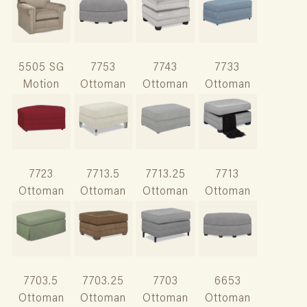
5505 SG
7753
7743
7733
Motion
Ottoman
Ottoman
Ottoman
7723
7713.5
7713.25
7713
Ottoman
Ottoman
Ottoman
Ottoman
7703.5
7703.25
7703
6653
Ottoman
Ottoman
Ottoman
Ottoman