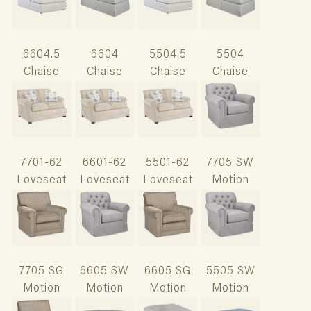
6604.5
6604
5504.5
5504
Chaise
Chaise
Chaise
Chaise
7701-62
6601-62
5501-62
7705 SW
Loveseat
Loveseat
Loveseat
Motion
7705 SG
6605 SW
6605 SG
5505 SW
Motion
Motion
Motion
Motion