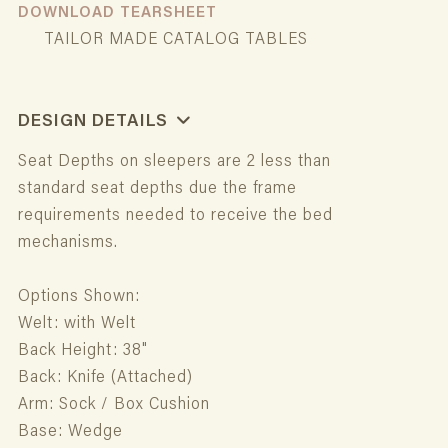
DOWNLOAD TEARSHEET
TAILOR MADE CATALOG TABLES
DESIGN DETAILS
Seat Depths on sleepers are 2 less than
standard seat depths due the frame
requirements needed to receive the bed
mechanisms.
Options Shown:
Welt: with Welt
Back Height: 38"
Back: Knife (Attached)
Arm: Sock / Box Cushion
Base: Wedge