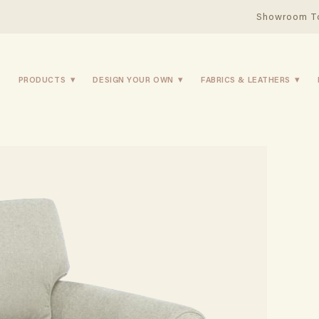
Showroom T
PRODUCTS
DESIGN YOUR OWN
FABRICS & LEATHERS