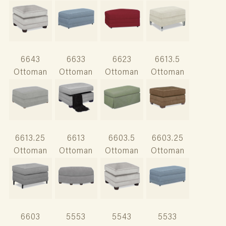
6643
6633
6623
6613.5
Ottoman
Ottoman
Ottoman
Ottoman
6613.25
6613
6603.5
6603.25
Ottoman
Ottoman
Ottoman
Ottoman
6603
5553
5543
5533