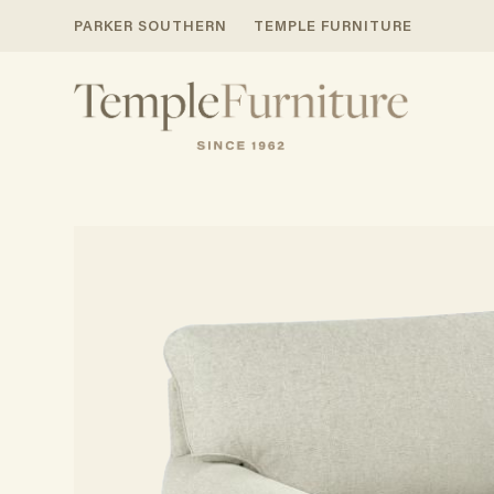
PARKER SOUTHERN
TEMPLE FURNITURE