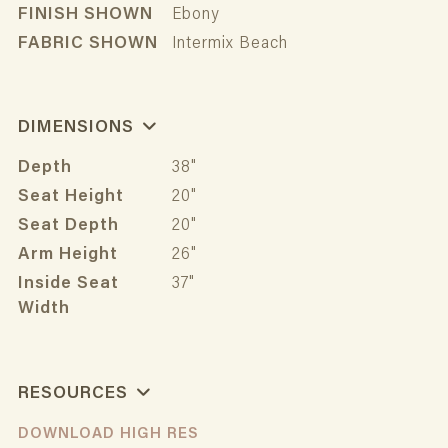
FINISH SHOWN
Ebony
FABRIC SHOWN
Intermix Beach
DIMENSIONS
Depth
38"
Seat Height
20"
Seat Depth
20"
Arm Height
26"
Inside Seat
37"
Width
RESOURCES
DOWNLOAD HIGH RES