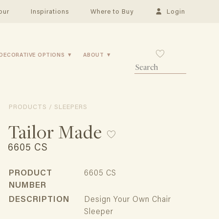
our
Inspirations
Where to Buy
Login
DECORATIVE OPTIONS
ABOUT
PRODUCTS / SLEEPERS
Tailor Made
6605 CS
PRODUCT
6605 CS
NUMBER
DESCRIPTION
Design Your Own Chair
Sleeper