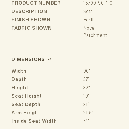
PRODUCT NUMBER
15790-90-1 C
DESCRIPTION
Sofa
FINISH SHOWN
Earth
FABRIC SHOWN
Novel
Parchment
DIMENSIONS
Width
90"
Depth
37"
Height
32"
Seat Height
19"
Seat Depth
21"
Arm Height
21.5"
Inside Seat Width
74"