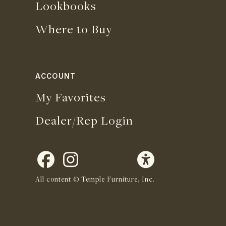
Lookbooks
Where to Buy
ACCOUNT
My Favorites
Dealer/Rep Login
All content © Temple Furniture, Inc.