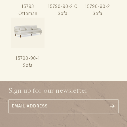
15793
15790-90-2 C
15790-90-2
Ottoman
Sofa
Sofa
15790-90-1
Sofa
Sign up for our newsletter