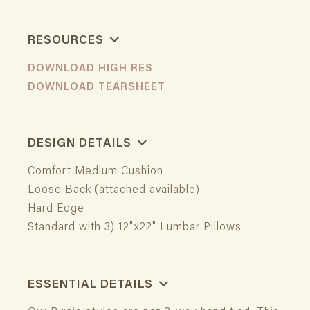
RESOURCES
DOWNLOAD HIGH RES
DOWNLOAD TEARSHEET
DESIGN DETAILS
Comfort Medium Cushion
Loose Back (attached available)
Hard Edge
Standard with 3) 12"x22" Lumbar Pillows
ESSENTIAL DETAILS