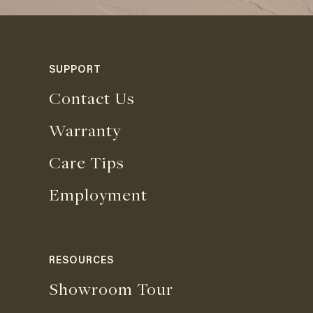
SUPPORT
Contact Us
Warranty
Care Tips
Employment
RESOURCES
Showroom Tour