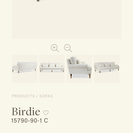
PRODUCTS / SOFAS
Birdie
15790-90-1 C