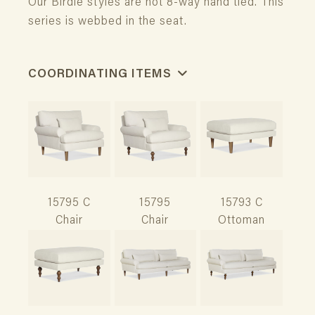
Our Birdie styles are not 8-way hand tied. This
series is webbed in the seat.
COORDINATING ITEMS
15795 C
15795
15793 C
Chair
Chair
Ottoman