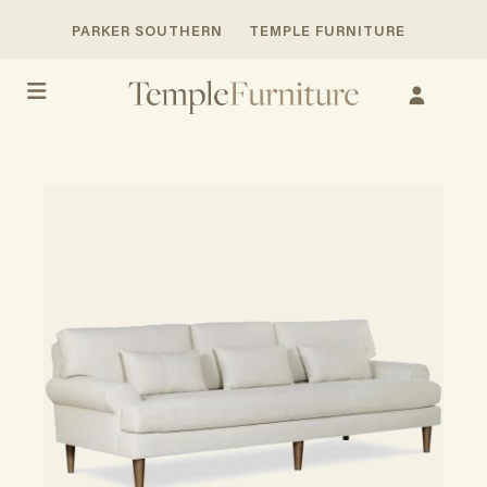
PARKER SOUTHERN
TEMPLE FURNITURE