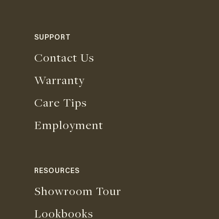
SUPPORT
Contact Us
Warranty
Care Tips
Employment
RESOURCES
Showroom Tour
Lookbooks