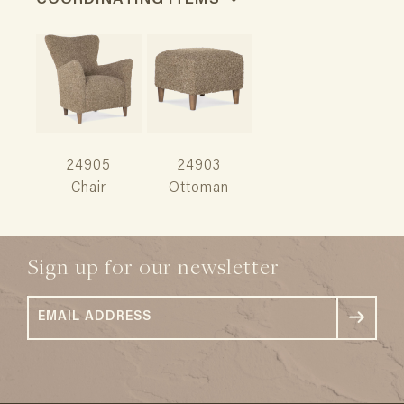
COORDINATING ITEMS
24905
24903
Chair
Ottoman
Sign up for our newsletter