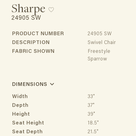
Sharpe
24905 SW
PRODUCT NUMBER
24905 SW
DESCRIPTION
Swivel Chair
FABRIC SHOWN
Freestyle
Sparrow
DIMENSIONS
Width
33"
Depth
37"
Height
39"
Seat Height
18.5"
Seat Depth
21.5"