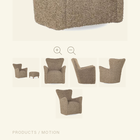
PRODUCTS / MOTION