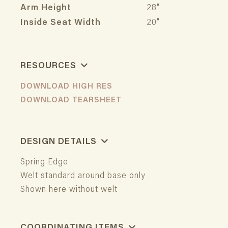
Arm Height
28"
Inside Seat Width
20"
RESOURCES
DOWNLOAD HIGH RES
DOWNLOAD TEARSHEET
DESIGN DETAILS
Spring Edge
Welt standard around base only
Shown here without welt