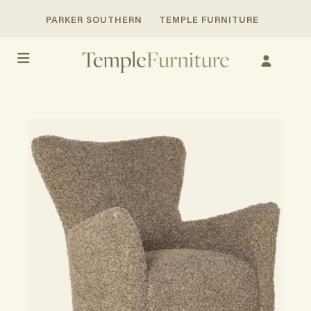
PARKER SOUTHERN
TEMPLE FURNITURE