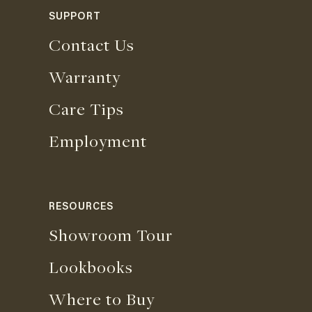
SUPPORT
Contact Us
Warranty
Care Tips
Employment
RESOURCES
Showroom Tour
Lookbooks
Where to Buy