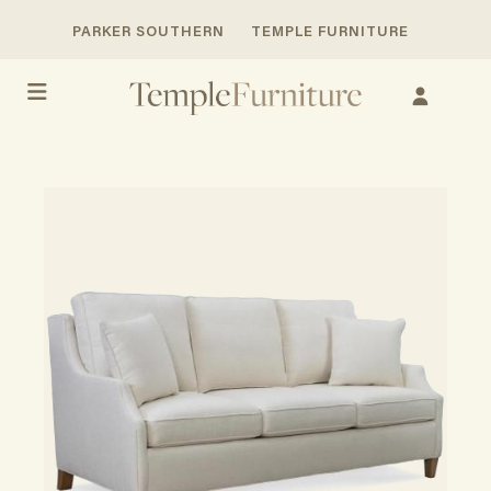
PARKER SOUTHERN
TEMPLE FURNITURE