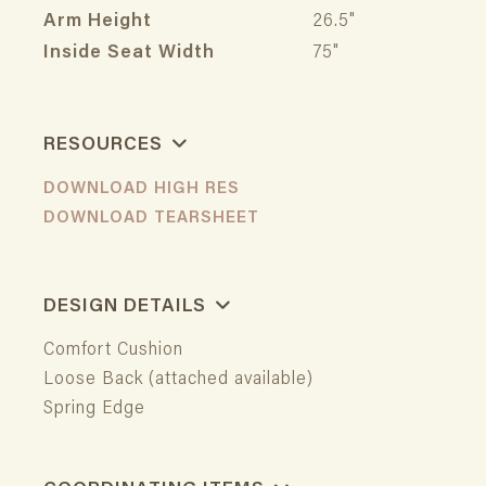
Arm Height
26.5"
Inside Seat Width
75"
RESOURCES
DOWNLOAD HIGH RES
DOWNLOAD TEARSHEET
DESIGN DETAILS
Comfort Cushion
Loose Back (attached available)
Spring Edge