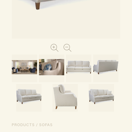
PRODUCTS / SOFAS