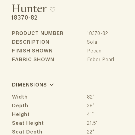
Hunter
18370-82
PRODUCT NUMBER
18370-82
DESCRIPTION
Sofa
FINISH SHOWN
Pecan
FABRIC SHOWN
Esber Pearl
DIMENSIONS
Width
82"
Depth
38"
Height
41"
Seat Height
21.5"
Seat Depth
22"