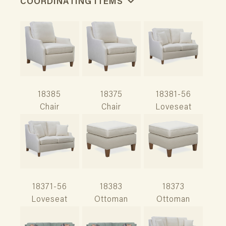
COORDINATING ITEMS
18385
18375
18381-56
Chair
Chair
Loveseat
18371-56
18383
18373
Loveseat
Ottoman
Ottoman