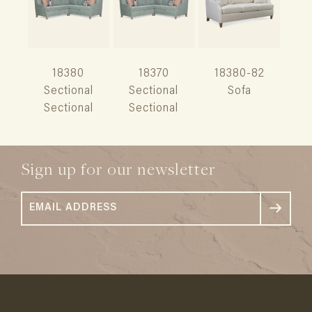
18380
18370
18380-82
Sectional
Sectional
Sofa
Sectional
Sectional
Sign up for our newsletter