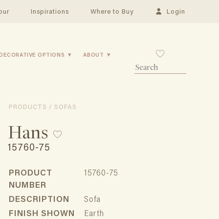
our
Inspirations
Where to Buy
Login
DECORATIVE OPTIONS
ABOUT
PRODUCTS / SOFAS
Hans
15760-75
PRODUCT
15760-75
NUMBER
DESCRIPTION
Sofa
FINISH SHOWN
Earth