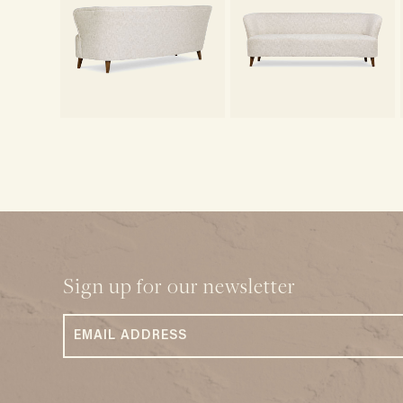
Sign up for our newsletter