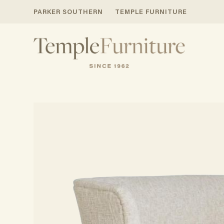
PARKER SOUTHERN
TEMPLE FURNITURE