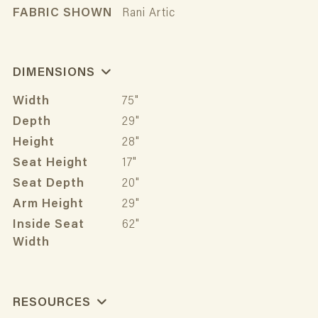
FABRIC SHOWN
Rani Artic
DIMENSIONS
Width
75"
Depth
29"
Height
28"
Seat Height
17"
Seat Depth
20"
Arm Height
29"
Inside Seat
62"
Width
RESOURCES