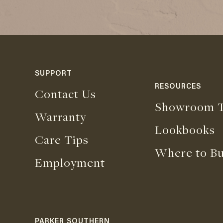
SUPPORT
RESOURCES
Contact Us
Showroom T
Warranty
Lookbooks
Care Tips
Where to B
Employment
PARKER SOUTHERN