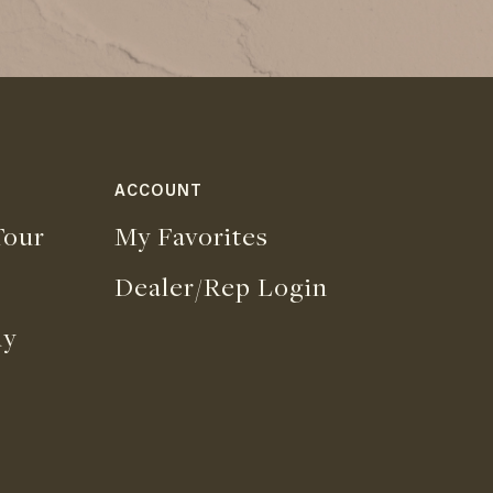
ACCOUNT
our
My Favorites
Dealer/Rep Login
uy