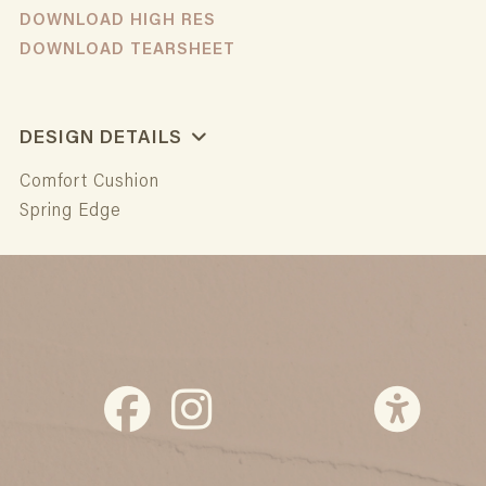
DOWNLOAD HIGH RES
DOWNLOAD TEARSHEET
DESIGN DETAILS
Comfort Cushion
Spring Edge