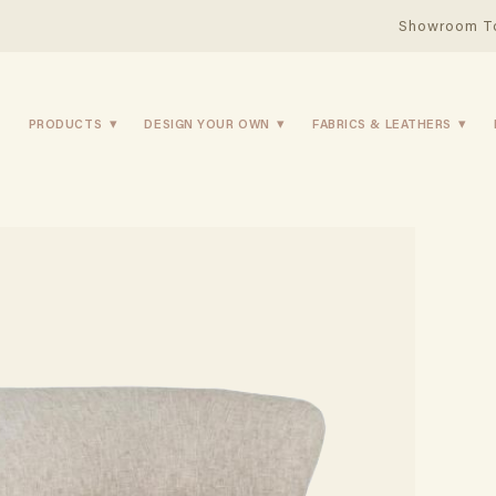
Showroom T
PRODUCTS
DESIGN YOUR OWN
FABRICS & LEATHERS