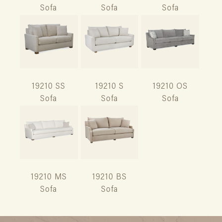
Sofa
Sofa
Sofa
19210 SS
19210 S
19210 OS
Sofa
Sofa
Sofa
19210 MS
19210 BS
Sofa
Sofa