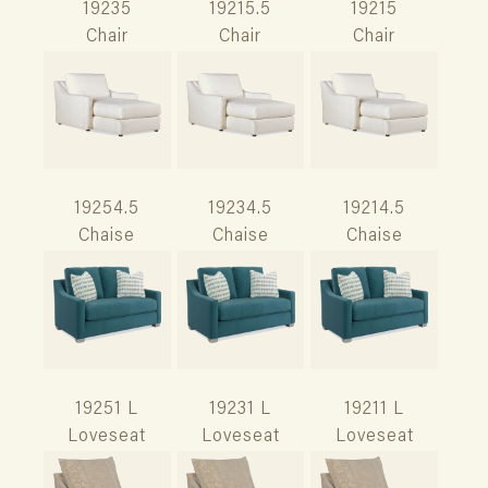
19235
19215.5
19215
Chair
Chair
Chair
19254.5
19234.5
19214.5
Chaise
Chaise
Chaise
19251 L
19231 L
19211 L
Loveseat
Loveseat
Loveseat