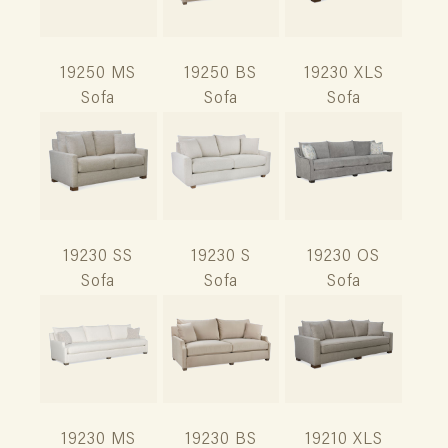
19250 MS
19250 BS
19230 XLS
Sofa
Sofa
Sofa
19230 SS
19230 S
19230 OS
Sofa
Sofa
Sofa
19230 MS
19230 BS
19210 XLS