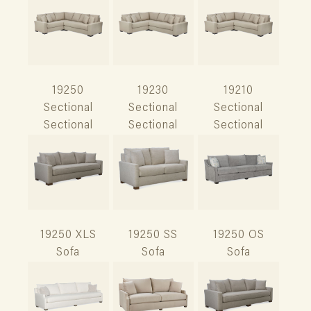
19250
19230
19210
Sectional
Sectional
Sectional
Sectional
Sectional
Sectional
19250 XLS
19250 SS
19250 OS
Sofa
Sofa
Sofa