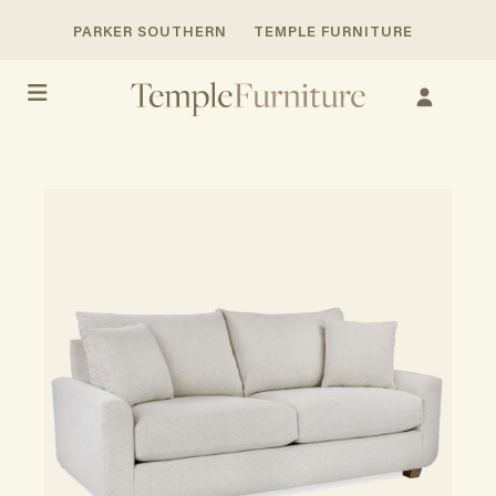
PARKER SOUTHERN
TEMPLE FURNITURE