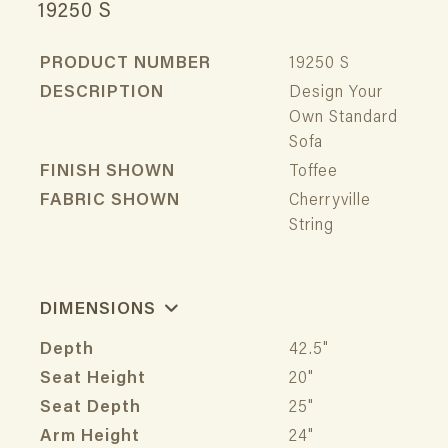
19250 S
PRODUCT NUMBER
19250 S
DESCRIPTION
Design Your
Own Standard
Sofa
FINISH SHOWN
Toffee
FABRIC SHOWN
Cherryville
String
DIMENSIONS
Depth
42.5"
Seat Height
20"
Seat Depth
25"
Arm Height
24"