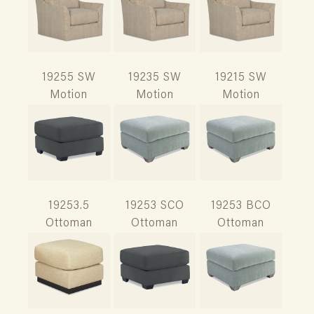
19255 SW
19235 SW
19215 SW
Motion
Motion
Motion
19253.5
19253 SCO
19253 BCO
Ottoman
Ottoman
Ottoman