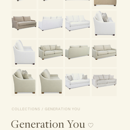
COLLECTIONS / GENERATION YOU
Generation You