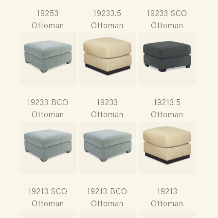
19253
19233.5
19233 SCO
Ottoman
Ottoman
Ottoman
19233 BCO
19233
19213.5
Ottoman
Ottoman
Ottoman
19213 SCO
19213 BCO
19213
Ottoman
Ottoman
Ottoman