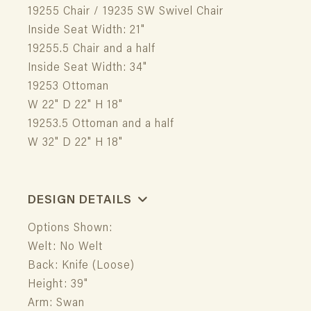
19255 Chair / 19235 SW Swivel Chair
Inside Seat Width: 21"
19255.5 Chair and a half
Inside Seat Width: 34"
19253 Ottoman
W 22" D 22" H 18"
19253.5 Ottoman and a half
W 32" D 22" H 18"
DESIGN DETAILS
Options Shown:
Welt: No Welt
Back: Knife (Loose)
Height: 39"
Arm: Swan