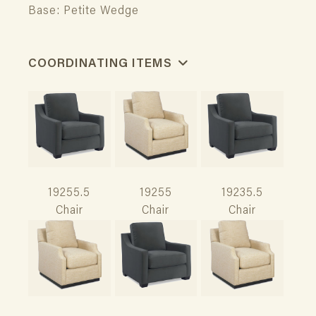
Base: Petite Wedge
COORDINATING ITEMS
19255.5
19255
19235.5
Chair
Chair
Chair