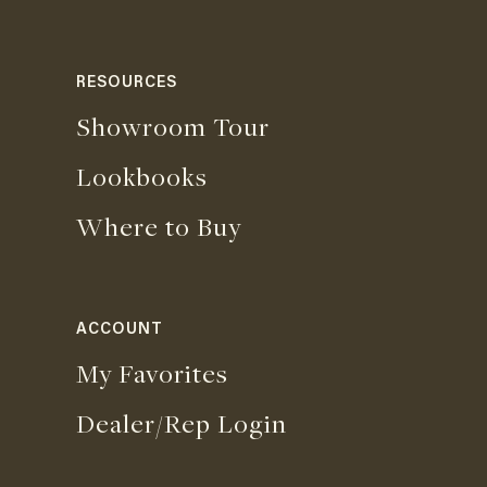
RESOURCES
Showroom Tour
Lookbooks
Where to Buy
ACCOUNT
My Favorites
Dealer/Rep Login