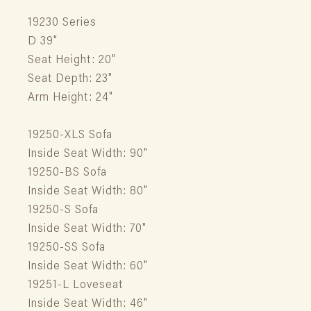
19230 Series
D 39"
Seat Height: 20"
Seat Depth: 23"
Arm Height: 24"
19250-XLS Sofa
Inside Seat Width: 90"
19250-BS Sofa
Inside Seat Width: 80"
19250-S Sofa
Inside Seat Width: 70"
19250-SS Sofa
Inside Seat Width: 60"
19251-L Loveseat
Inside Seat Width: 46"