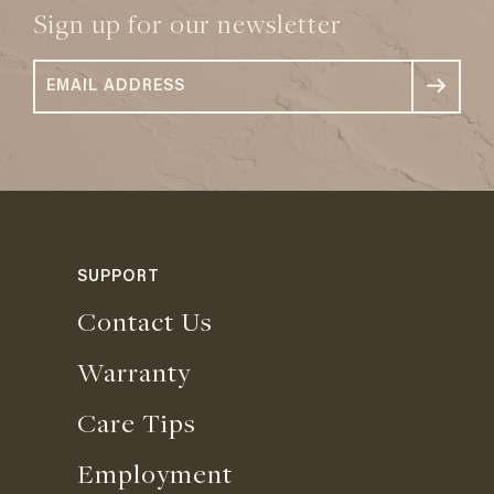
Sign up for our newsletter
SUPPORT
Contact Us
Warranty
Care Tips
Employment