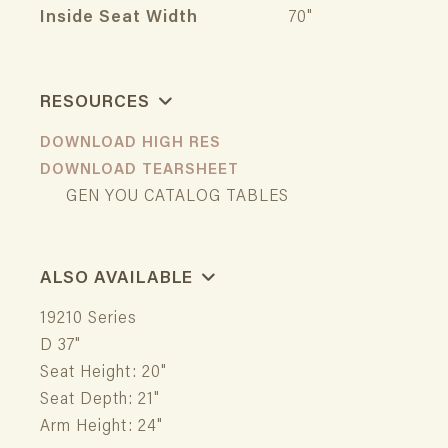
Inside Seat Width
70"
RESOURCES
DOWNLOAD HIGH RES
DOWNLOAD TEARSHEET
GEN YOU CATALOG TABLES
ALSO AVAILABLE
19210 Series
D 37"
Seat Height: 20"
Seat Depth: 21"
Arm Height: 24"