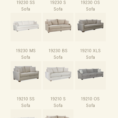
19230 SS
19230 S
19230 OS
Sofa
Sofa
Sofa
19230 MS
19230 BS
19210 XLS
Sofa
Sofa
Sofa
19210 SS
19210 S
19210 OS
Sofa
Sofa
Sofa