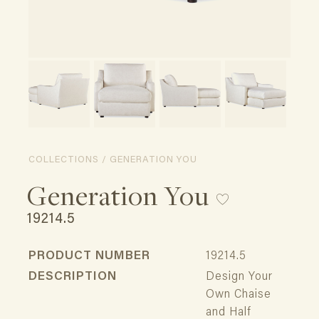
COLLECTIONS / GENERATION YOU
Generation You
19214.5
PRODUCT NUMBER
19214.5
DESCRIPTION
Design Your
Own Chaise
and Half