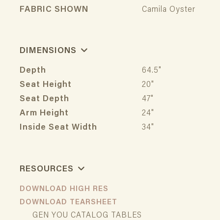
FABRIC SHOWN
Camila Oyster
DIMENSIONS
Depth
64.5"
Seat Height
20"
Seat Depth
47"
Arm Height
24"
Inside Seat Width
34"
RESOURCES
DOWNLOAD HIGH RES
DOWNLOAD TEARSHEET
GEN YOU CATALOG TABLES