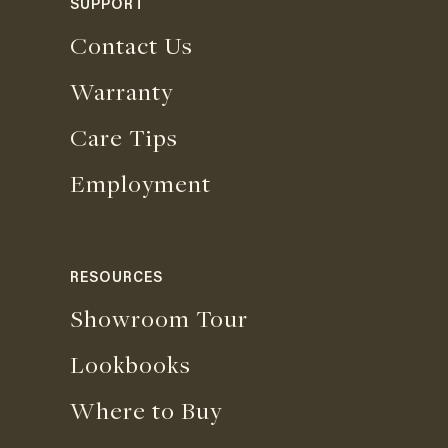
SUPPORT
Contact Us
Warranty
Care Tips
Employment
RESOURCES
Showroom Tour
Lookbooks
Where to Buy