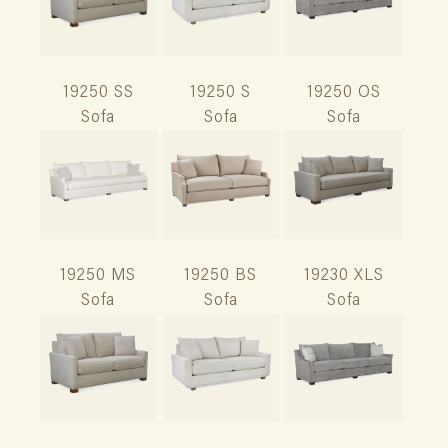
19250 SS
19250 S
19250 OS
Sofa
Sofa
Sofa
19250 MS
19250 BS
19230 XLS
Sofa
Sofa
Sofa