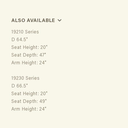
ALSO AVAILABLE
19210 Series
D 64.5"
Seat Height: 20"
Seat Depth: 47"
Arm Height: 24"
19230 Series
D 66.5"
Seat Height: 20"
Seat Depth: 49"
Arm Height: 24"