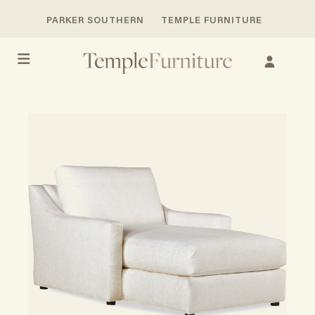
PARKER SOUTHERN
TEMPLE FURNITURE