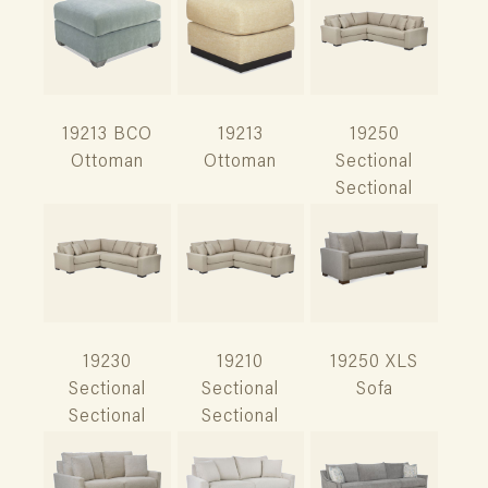
19213 BCO
19213
19250
Ottoman
Ottoman
Sectional
Sectional
19230
19210
19250 XLS
Sectional
Sectional
Sofa
Sectional
Sectional