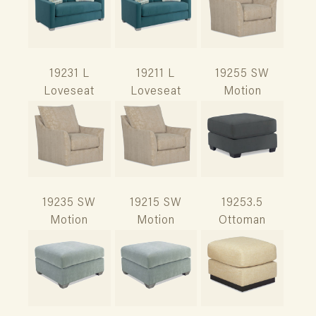
19231 L
19211 L
19255 SW
Loveseat
Loveseat
Motion
19235 SW
19215 SW
19253.5
Motion
Motion
Ottoman