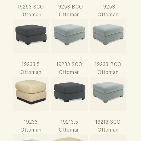
19253 SCO
19253 BCO
19253
Ottoman
Ottoman
Ottoman
19233.5
19233 SCO
19233 BCO
Ottoman
Ottoman
Ottoman
19233
19213.5
19213 SCO
Ottoman
Ottoman
Ottoman