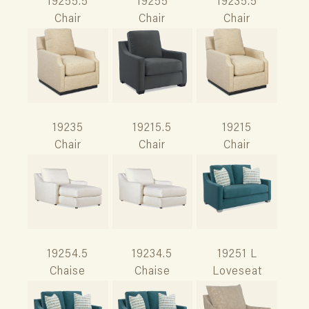
19255.5
19255
19235.5
Chair
Chair
Chair
19235
19215.5
19215
Chair
Chair
Chair
19254.5
19234.5
19251 L
Chaise
Chaise
Loveseat