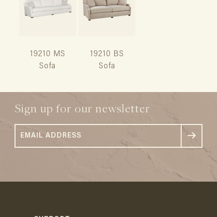
19210 MS
19210 BS
Sofa
Sofa
Sign up for our newsletter