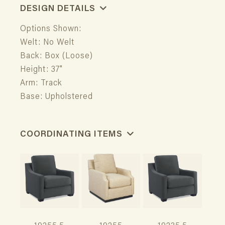
DESIGN DETAILS
Options Shown:
Welt: No Welt
Back: Box (Loose)
Height: 37"
Arm: Track
Base: Upholstered
COORDINATING ITEMS