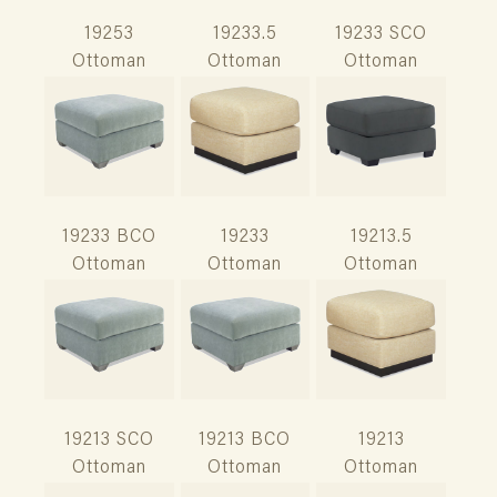
19253
19233.5
19233 SCO
Ottoman
Ottoman
Ottoman
19233 BCO
19233
19213.5
Ottoman
Ottoman
Ottoman
19213 SCO
19213 BCO
19213
Ottoman
Ottoman
Ottoman