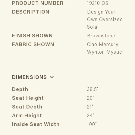
PRODUCT NUMBER
19210 OS
DESCRIPTION
Design Your
Own Oversized
Sofa
FINISH SHOWN
Brownstone
FABRIC SHOWN
Ciao Mercury
Wynton Mystic
DIMENSIONS
Depth
38.5"
Seat Height
20"
Seat Depth
21"
Arm Height
24"
Inside Seat Width
100"