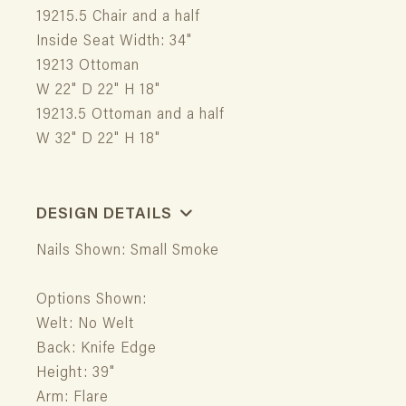
19215.5 Chair and a half
Inside Seat Width: 34"
19213 Ottoman
W 22" D 22" H 18"
19213.5 Ottoman and a half
W 32" D 22" H 18"
DESIGN DETAILS
Nails Shown: Small Smoke
Options Shown:
Welt: No Welt
Back: Knife Edge
Height: 39"
Arm: Flare