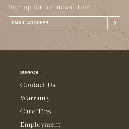
Sign up for our newsletter
SUPPORT
Contact Us
Warranty
Care Tips
Employment