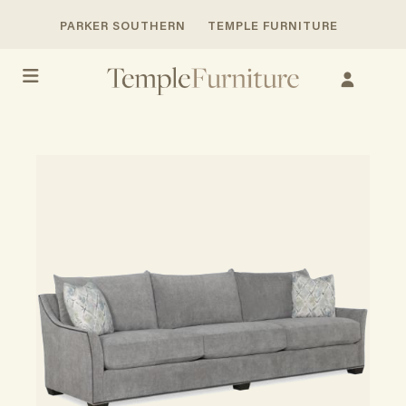
PARKER SOUTHERN
TEMPLE FURNITURE