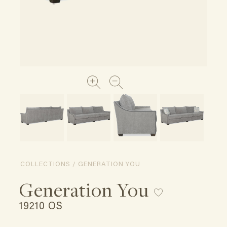
COLLECTIONS / GENERATION YOU
Generation You
19210 OS