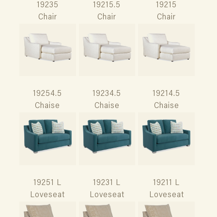
19235
19215.5
19215
Chair
Chair
Chair
19254.5
19234.5
19214.5
Chaise
Chaise
Chaise
19251 L
19231 L
19211 L
Loveseat
Loveseat
Loveseat