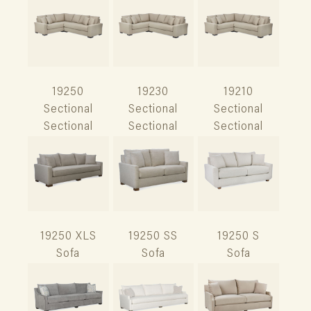
19250
19230
19210
Sectional
Sectional
Sectional
Sectional
Sectional
Sectional
19250 XLS
19250 SS
19250 S
Sofa
Sofa
Sofa