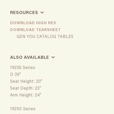
RESOURCES
DOWNLOAD HIGH RES
DOWNLOAD TEARSHEET
GEN YOU CATALOG TABLES
ALSO AVAILABLE
19230 Series
D 39"
Seat Height: 20"
Seat Depth: 23"
Arm Height: 24"
19250 Series