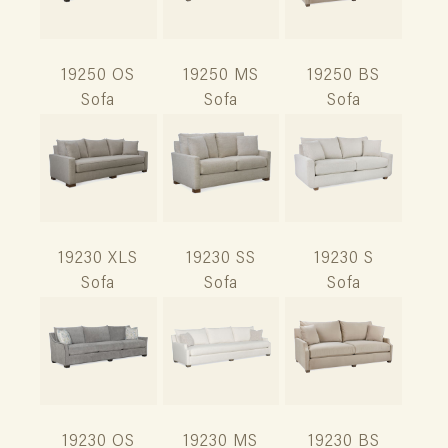
19250 OS
19250 MS
19250 BS
Sofa
Sofa
Sofa
19230 XLS
19230 SS
19230 S
Sofa
Sofa
Sofa
19230 OS
19230 MS
19230 BS