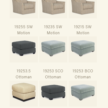
19255 SW
19235 SW
19215 SW
Motion
Motion
Motion
19253.5
19253 SCO
19253 BCO
Ottoman
Ottoman
Ottoman