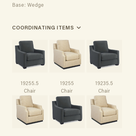
Base: Wedge
COORDINATING ITEMS
19255.5
19255
19235.5
Chair
Chair
Chair