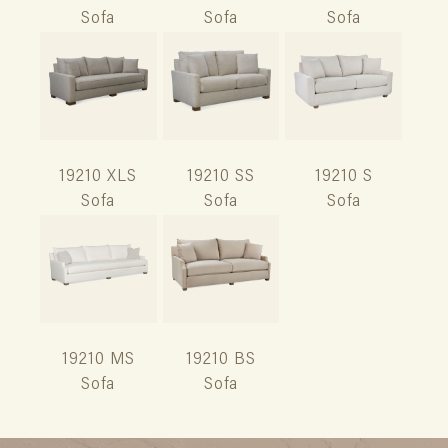
Sofa
Sofa
Sofa
19210 XLS
19210 SS
19210 S
Sofa
Sofa
Sofa
19210 MS
19210 BS
Sofa
Sofa