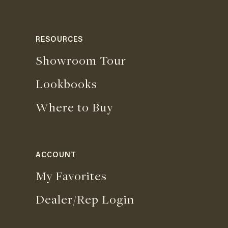
RESOURCES
Showroom Tour
Lookbooks
Where to Buy
ACCOUNT
My Favorites
Dealer/Rep Login