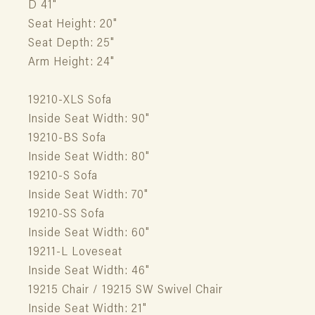
D 41"
Seat Height: 20"
Seat Depth: 25"
Arm Height: 24"
19210-XLS Sofa
Inside Seat Width: 90"
19210-BS Sofa
Inside Seat Width: 80"
19210-S Sofa
Inside Seat Width: 70"
19210-SS Sofa
Inside Seat Width: 60"
19211-L Loveseat
Inside Seat Width: 46"
19215 Chair / 19215 SW Swivel Chair
Inside Seat Width: 21"