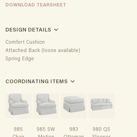
DOWNLOAD TEARSHEET
DESIGN DETAILS
Comfort Cushion
Attached Back (loose available)
Spring Edge
COORDINATING ITEMS
985
985 SW
983
980 QS