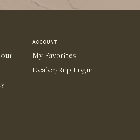
ACCOUNT
our
My Favorites
Dealer/Rep Login
uy