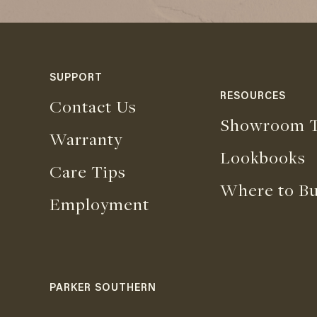
SUPPORT
RESOURCES
Contact Us
Showroom T
Warranty
Lookbooks
Care Tips
Where to B
Employment
PARKER SOUTHERN