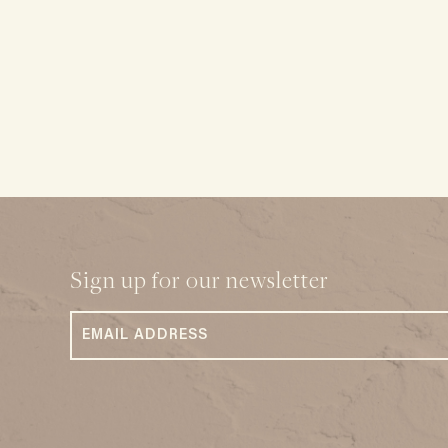
Sign up for our newsletter