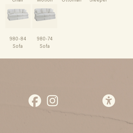
Chair
Motion
Ottoman
Sleeper
980-84
980-74
Sofa
Sofa