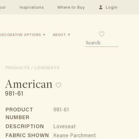
our
Inspirations
Where to Buy
Login
DECORATIVE OPTIONS
ABOUT
PRODUCTS / LOVESEATS
American
981-61
PRODUCT
981-61
NUMBER
DESCRIPTION
Loveseat
FABRIC SHOWN
Keane Parchment