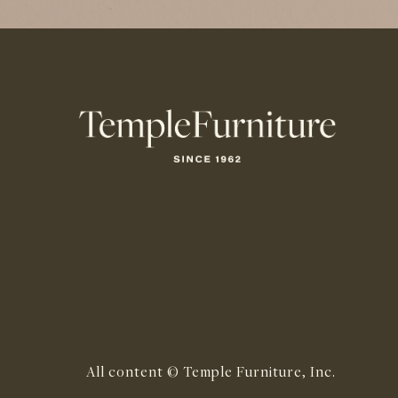
All content © Temple Furniture, Inc.