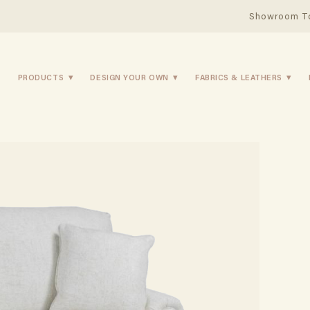
Showroom T
PRODUCTS
DESIGN YOUR OWN
FABRICS & LEATHERS