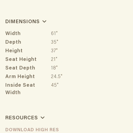
DIMENSIONS
Width
61"
Depth
35"
Height
37"
Seat Height
21"
Seat Depth
18"
Arm Height
24.5"
Inside Seat
45"
Width
RESOURCES
DOWNLOAD HIGH RES