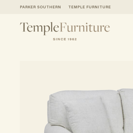
PARKER SOUTHERN
TEMPLE FURNITURE