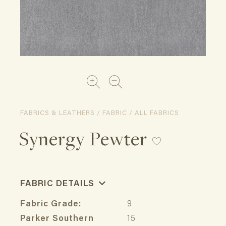
FABRICS & LEATHERS / FABRIC / ALL FABRICS
Synergy Pewter
FABRIC DETAILS
Fabric Grade:
9
Parker Southern
15