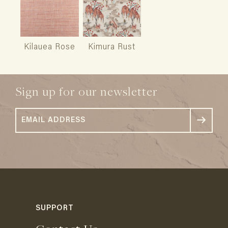
Kilauea Rose
Kimura Rust
Sign up for our newsletter
SUPPORT