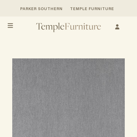
PARKER SOUTHERN
TEMPLE FURNITURE