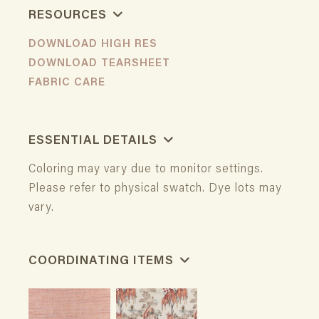
RESOURCES
DOWNLOAD HIGH RES
DOWNLOAD TEARSHEET
FABRIC CARE
ESSENTIAL DETAILS
Coloring may vary due to monitor settings.
Please refer to physical swatch. Dye lots may
vary.
COORDINATING ITEMS