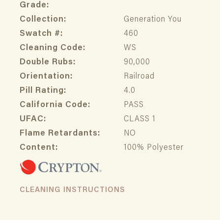
Grade:
Collection:
Generation You
Swatch #:
460
Cleaning Code:
WS
Double Rubs:
90,000
Orientation:
Railroad
Pill Rating:
4.0
California Code:
PASS
UFAC:
CLASS 1
Flame Retardants:
NO
Content:
100% Polyester
CLEANING INSTRUCTIONS