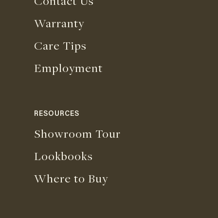
Contact Us
Warranty
Care Tips
Employment
RESOURCES
Showroom Tour
Lookbooks
Where to Buy