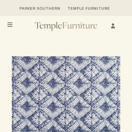
PARKER SOUTHERN
TEMPLE FURNITURE