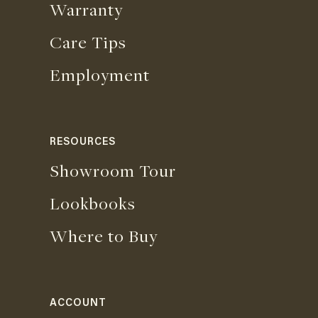
Warranty
Care Tips
Employment
RESOURCES
Showroom Tour
Lookbooks
Where to Buy
ACCOUNT