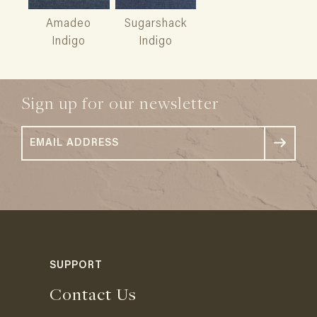
Amadeo
Sugarshack
Indigo
Indigo
Sign up for our newsletter
SUPPORT
Contact Us