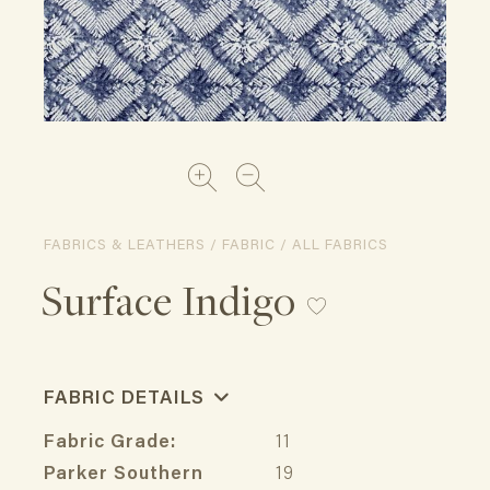
FABRICS & LEATHERS / FABRIC / ALL FABRICS
Surface Indigo
FABRIC DETAILS
Fabric Grade:
11
Parker Southern
19