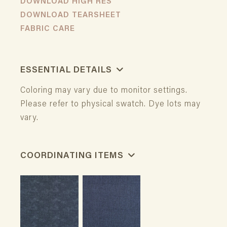
DOWNLOAD HIGH RES
DOWNLOAD TEARSHEET
FABRIC CARE
ESSENTIAL DETAILS
Coloring may vary due to monitor settings.
Please refer to physical swatch. Dye lots may
vary.
COORDINATING ITEMS