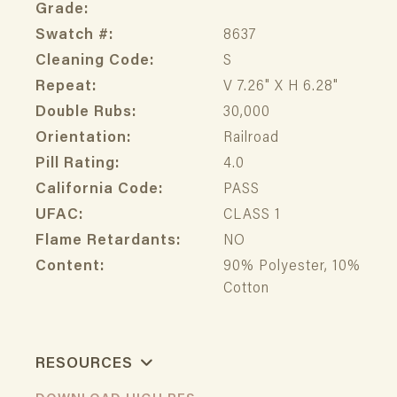
Grade:
Swatch #:
8637
Cleaning Code:
S
Repeat:
V 7.26" X H 6.28"
Double Rubs:
30,000
Orientation:
Railroad
Pill Rating:
4.0
California Code:
PASS
UFAC:
CLASS 1
Flame Retardants:
NO
Content:
90% Polyester, 10%
Cotton
RESOURCES