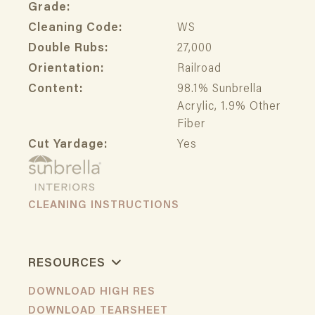
Grade:
Cleaning Code:
WS
Double Rubs:
27,000
Orientation:
Railroad
Content:
98.1% Sunbrella
Acrylic, 1.9% Other
Fiber
Cut Yardage:
Yes
CLEANING INSTRUCTIONS
RESOURCES
DOWNLOAD HIGH RES
DOWNLOAD TEARSHEET