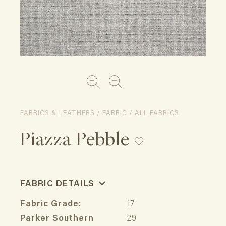
FABRICS & LEATHERS / FABRIC / ALL FABRICS
Piazza Pebble
FABRIC DETAILS
Fabric Grade:
17
Parker Southern
29