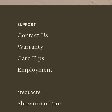
SUPPORT
Contact Us
Warranty
Care Tips
Employment
RESOURCES
Showroom Tour