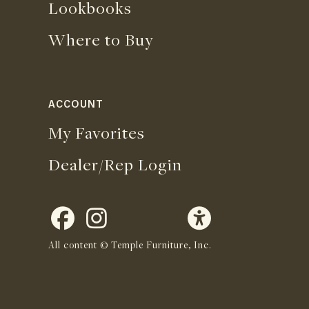
Lookbooks
Where to Buy
ACCOUNT
My Favorites
Dealer/Rep Login
All content © Temple Furniture, Inc.