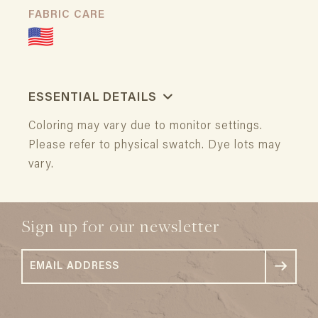
FABRIC CARE
ESSENTIAL DETAILS
Coloring may vary due to monitor settings.
Please refer to physical swatch. Dye lots may
vary.
Sign up for our newsletter