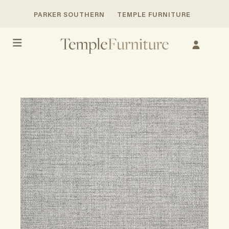
PARKER SOUTHERN
TEMPLE FURNITURE