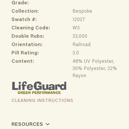
Grade:
Collection:
Bespoke
Swatch #:
12027
Cleaning Code:
WS
Double Rubs:
33,000
Orientation:
Railroad
Pill Rating:
3.0
Content:
48% UV Polyester,
30% Polyester, 22%
Rayon
CLEANING INSTRUCTIONS
RESOURCES