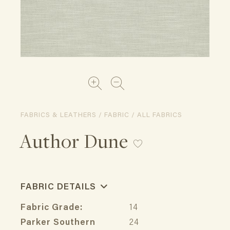
FABRICS & LEATHERS / FABRIC / ALL FABRICS
Author Dune
FABRIC DETAILS
Fabric Grade:
14
Parker Southern
24