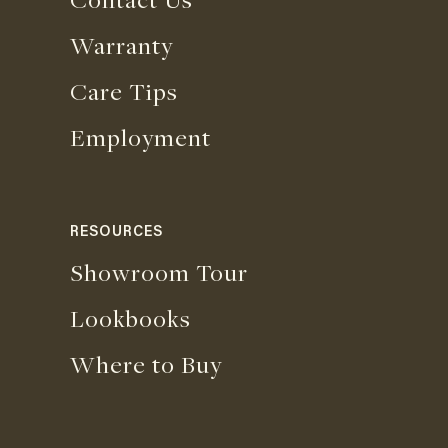
Warranty
Care Tips
Employment
RESOURCES
Showroom Tour
Lookbooks
Where to Buy