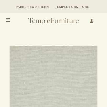
PARKER SOUTHERN
TEMPLE FURNITURE