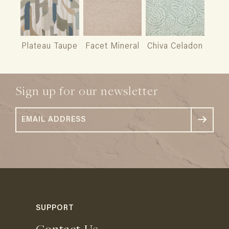
Plateau Taupe
Facet Mineral
Chiva Celadon
Sign up for our newsletter
SUPPORT
Contact Us