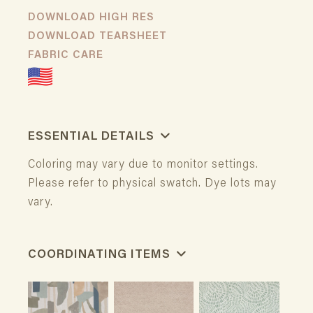
DOWNLOAD HIGH RES
DOWNLOAD TEARSHEET
FABRIC CARE
ESSENTIAL DETAILS
Coloring may vary due to monitor settings.
Please refer to physical swatch. Dye lots may
vary.
COORDINATING ITEMS