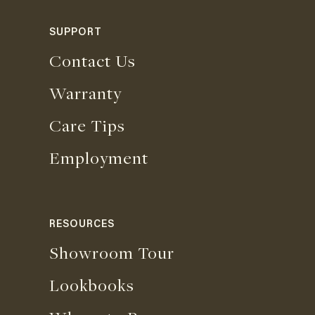
SUPPORT
Contact Us
Warranty
Care Tips
Employment
RESOURCES
Showroom Tour
Lookbooks