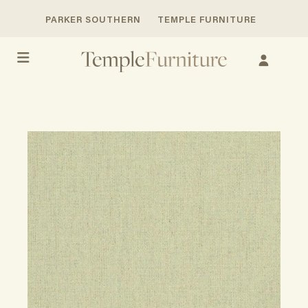
PARKER SOUTHERN
TEMPLE FURNITURE