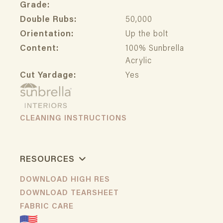
Grade:
Double Rubs:
50,000
Orientation:
Up the bolt
Content:
100% Sunbrella
Acrylic
Cut Yardage:
Yes
CLEANING INSTRUCTIONS
RESOURCES
DOWNLOAD HIGH RES
DOWNLOAD TEARSHEET
FABRIC CARE