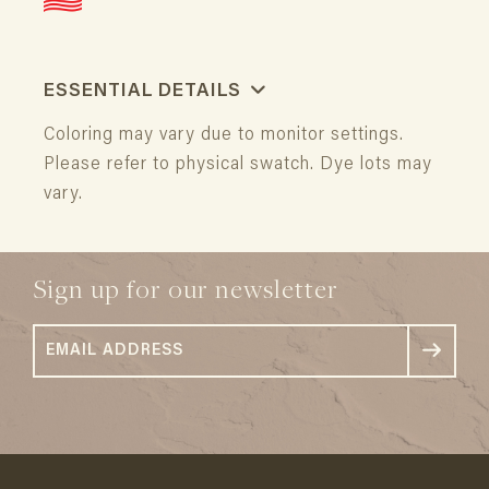
ESSENTIAL DETAILS
Coloring may vary due to monitor settings.
Please refer to physical swatch. Dye lots may
vary.
Sign up for our newsletter