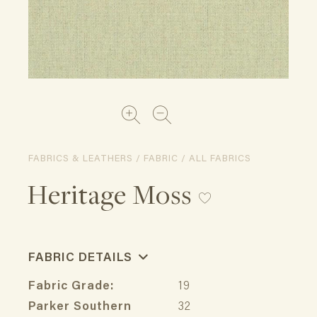
FABRICS & LEATHERS / FABRIC / ALL FABRICS
Heritage Moss
FABRIC DETAILS
Fabric Grade:
19
Parker Southern
32