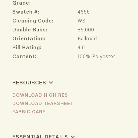
Grade:
Swatch #:
4666
Cleaning Code:
WS
Double Rubs:
85,000
Orientation:
Railroad
Pill Rating:
4.0
Content:
100% Polyester
RESOURCES
DOWNLOAD HIGH RES
DOWNLOAD TEARSHEET
FABRIC CARE
ESSENTIAL DETAILS