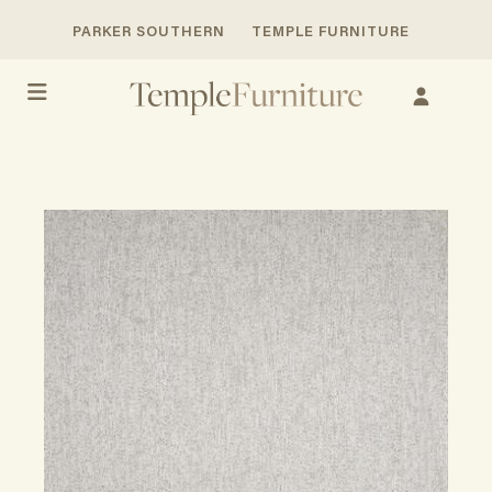
PARKER SOUTHERN
TEMPLE FURNITURE