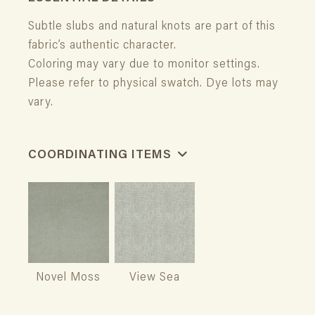
Subtle slubs and natural knots are part of this
fabric’s authentic character.
Coloring may vary due to monitor settings.
Please refer to physical swatch. Dye lots may
vary.
COORDINATING ITEMS
Novel Moss
View Sea