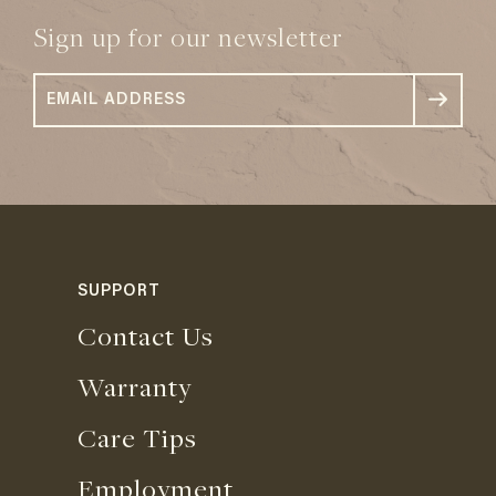
Sign up for our newsletter
SUPPORT
Contact Us
Warranty
Care Tips
Employment