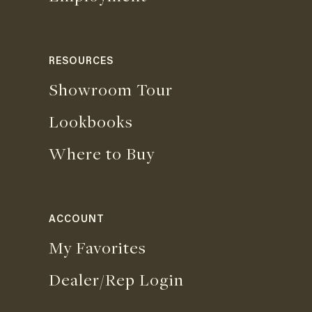
RESOURCES
Showroom Tour
Lookbooks
Where to Buy
ACCOUNT
My Favorites
Dealer/Rep Login