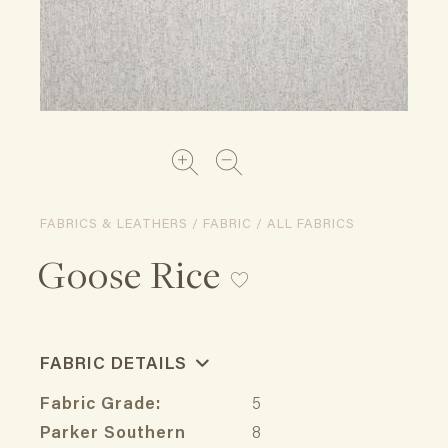
FABRICS & LEATHERS / FABRIC / ALL FABRICS
Goose Rice
FABRIC DETAILS
Fabric Grade:
5
Parker Southern
8