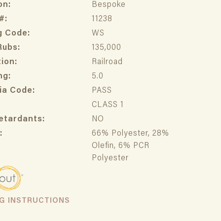
on:
Bespoke
#:
11238
g Code:
WS
Rubs:
135,000
ion:
Railroad
ng:
5.0
ia Code:
PASS
CLASS 1
etardants:
NO
:
66% Polyester, 28%
Olefin, 6% PCR
Polyester
NG INSTRUCTIONS