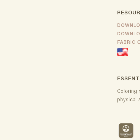
RESOU
DOWNLO
DOWNLO
FABRIC
ESSENT
Coloring 
physical 