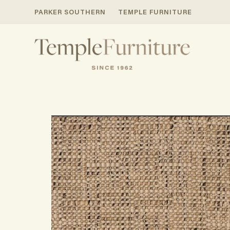
PARKER SOUTHERN
TEMPLE FURNITURE