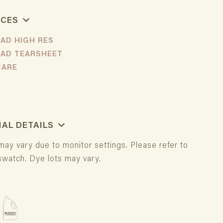
RCES
AD HIGH RES
AD TEARSHEET
 CARE
IAL DETAILS
may vary due to monitor settings. Please refer to
swatch. Dye lots may vary.