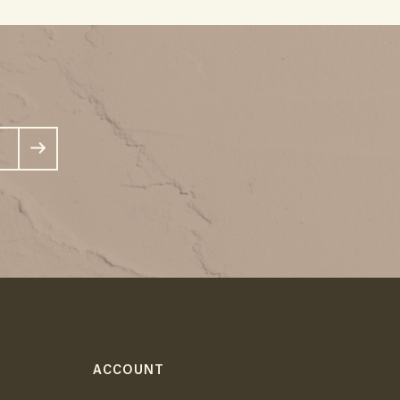
ACCOUNT