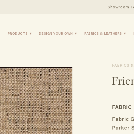
Showroom T
PRODUCTS
DESIGN YOUR OWN
FABRICS & LEATHERS
FABRICS &
Frie
FABRIC
Fabric 
Parker 