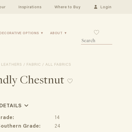
our
Inspirations
Where to Buy
Login
DECORATIVE OPTIONS
ABOUT
 LEATHERS / FABRIC / ALL FABRICS
ndly Chestnut
 DETAILS
Grade:
14
Southern Grade:
24