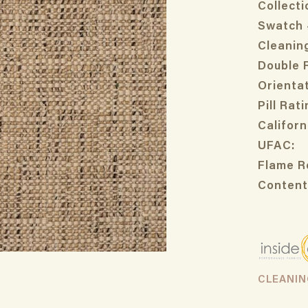
Collecti
Swatch 
Cleanin
Double 
Orientat
Pill Rati
Californ
UFAC:
Flame R
Content
CLEANI