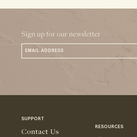
Sign up for our newsletter
SUPPORT
RESOURCES
Contact Us