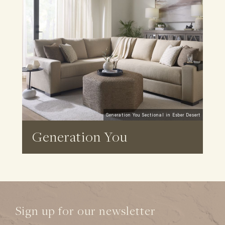
Generation You Sectional in Esber Desert
Generation You
Sign up for our newsletter