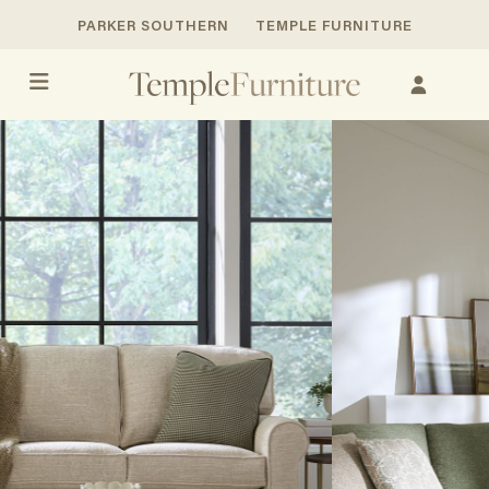
PARKER SOUTHERN
TEMPLE FURNITURE