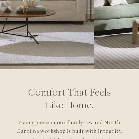
Comfort That Feels
Like Home.
Every piece in our family-owned North
Carolina
workshop is built with integrity,