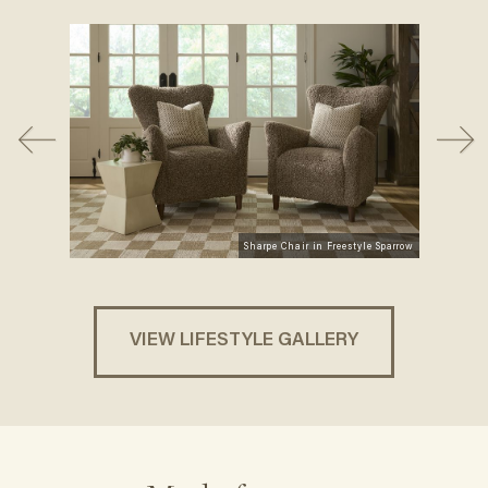
Sharpe Chair in Freestyle Sparrow
VIEW LIFESTYLE GALLERY