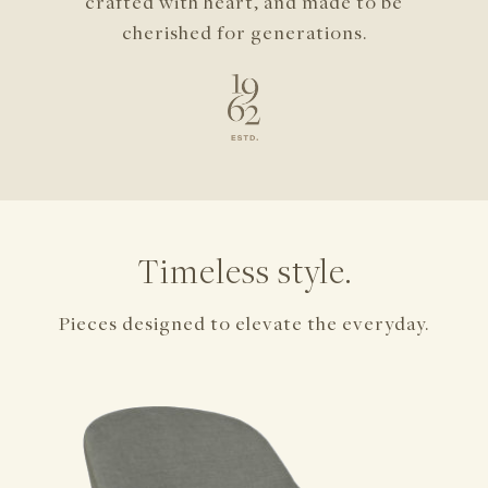
crafted with heart,
and made to be
cherished for generations.
Timeless style.
Pieces designed to elevate the everyday.