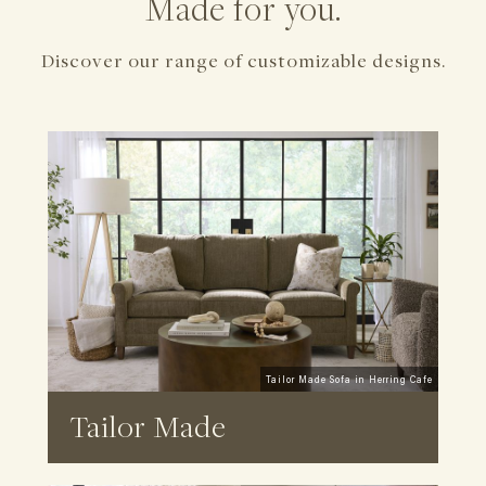
Made for you.
Discover our range of customizable designs.
Tailor Made Sofa in Herring Cafe
Tailor Made