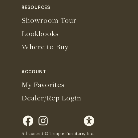
RESOURCES
Showroom Tour
Lookbooks
Where to Buy
ACCOUNT
My Favorites
Dealer/Rep Login
All content © Temple Furniture, Inc.