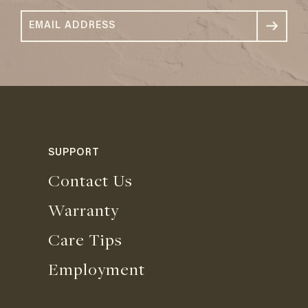
SUPPORT
Contact Us
Warranty
Care Tips
Employment