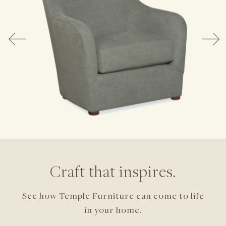
Craft that inspires.
See how Temple Furniture can come to life
in your home.